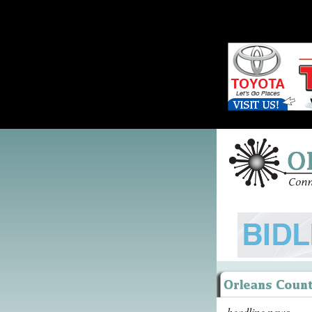
headline news