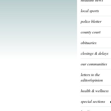
local sports
police blotter
county court
obituaries
closings & delays
our communities
letters to the
editor/opinion
health & wellness
special sections