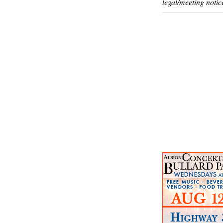
legal/meeting notic