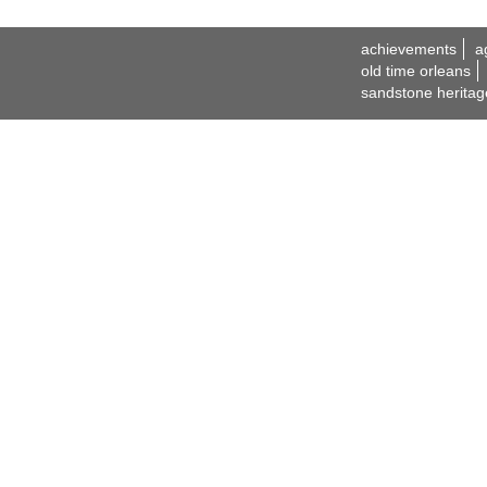
achievements
a
old time orleans
sandstone heritag