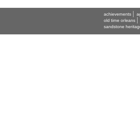
achievements
a
old time orleans
sandstone heritag