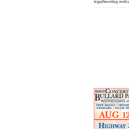
legal/meeting notic