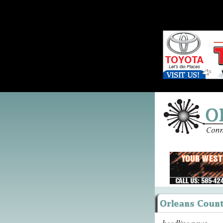
headline news