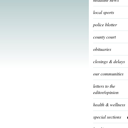
local sports
police blotter
county court
obituaries
closings & delays
our communities
letters to the
editor/opinion
health & wellness
special sections