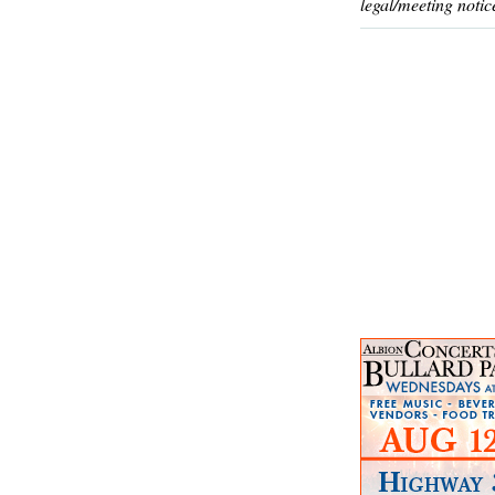
legal/meeting notic