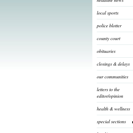
local sports
police blotter
county court
obituaries
closings & delays
our communities
letters to the
editor/opinion
health & wellness
special sections