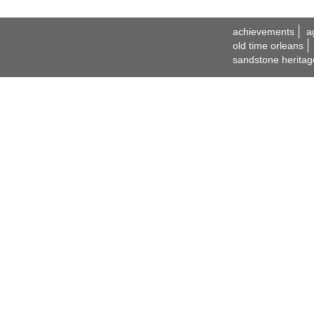
achievements
a
old time orleans
sandstone heritag