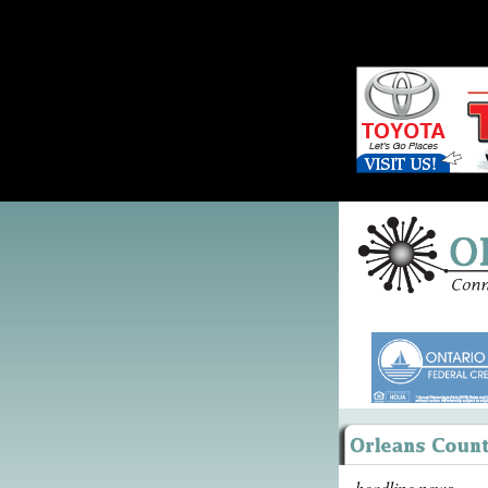
headline news