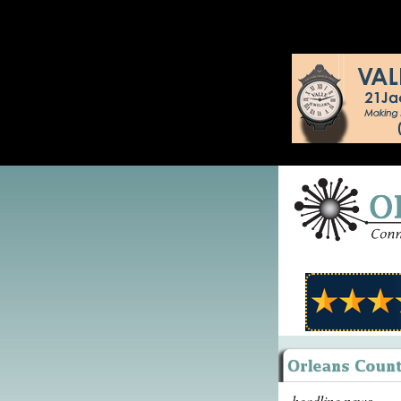
headline news