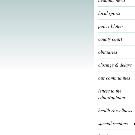
local sports
police blotter
county court
obituaries
closings & delays
our communities
letters to the
editor/opinion
health & wellness
special sections