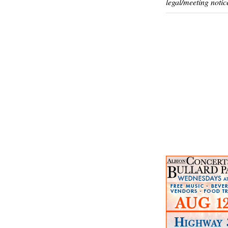
legal/meeting notic