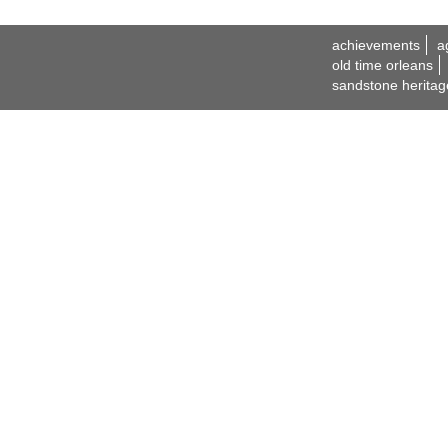
achievements
a
old time orleans
sandstone heritag