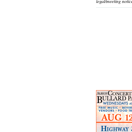
legal/meeting notic