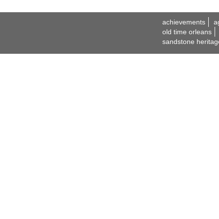
achievements
a
old time orleans
sandstone heritag