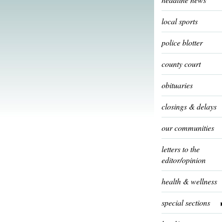
local sports
police blotter
county court
obituaries
closings & delays
our communities
letters to the
editor/opinion
health & wellness
special sections