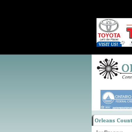
headline news