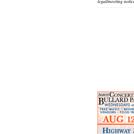
legal/meeting notic