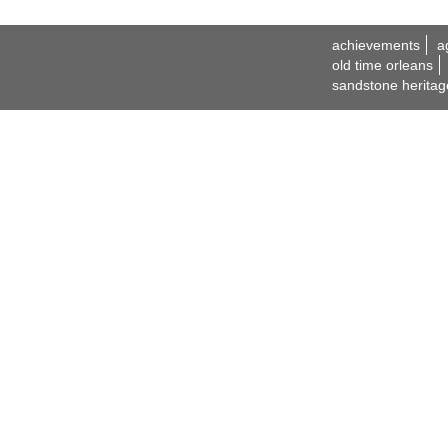
achievements
a
old time orleans
sandstone heritag