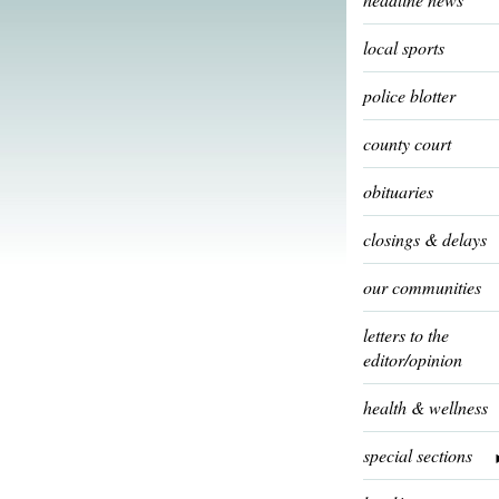
local sports
police blotter
county court
obituaries
closings & delays
our communities
letters to the
editor/opinion
health & wellness
special sections