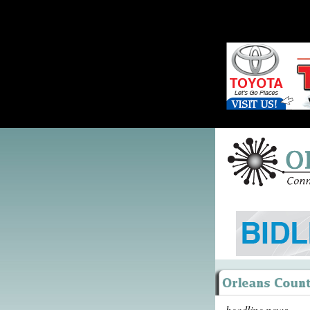
headline news