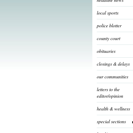
local sports
police blotter
county court
obituaries
closings & delays
our communities
letters to the
editor/opinion
health & wellness
special sections