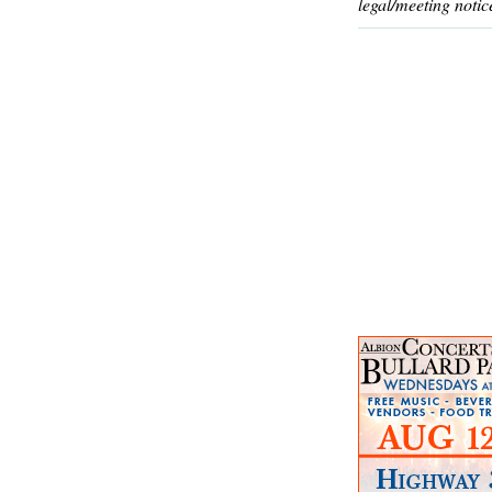
legal/meeting notic