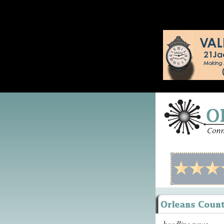
headline news