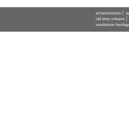
achievements
a
old time orleans
sandstone heritag