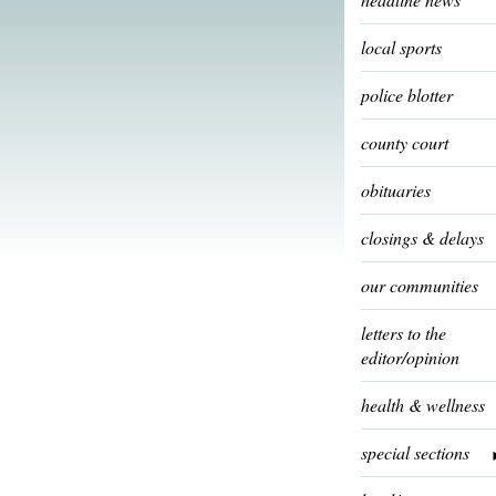
local sports
police blotter
county court
obituaries
closings & delays
our communities
letters to the
editor/opinion
health & wellness
special sections