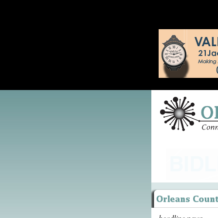
headline news