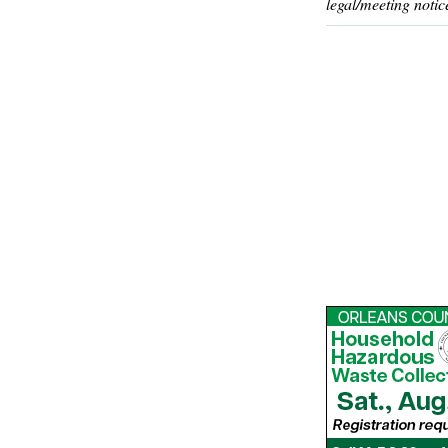
legal/meeting notic