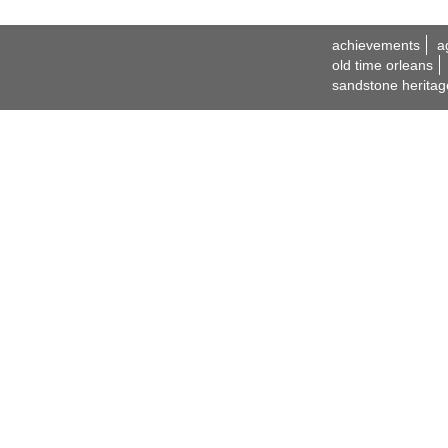
achievements
a
old time orleans
sandstone heritag