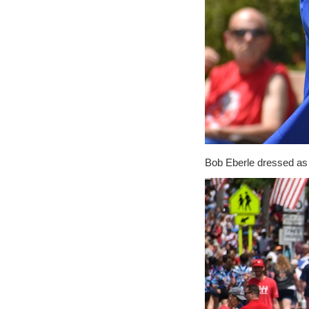
Bob Eberle dressed as 