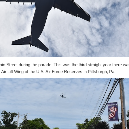
n Street during the parade. This was the third straight year there wa
 Air Lift Wing of the U.S. Air Force Reserves in Pittsburgh, Pa.