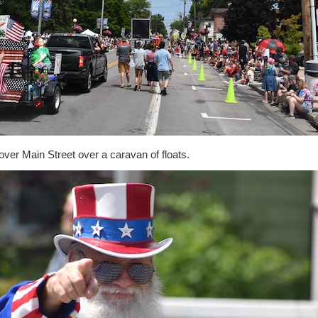
ver Main Street over a caravan of floats.