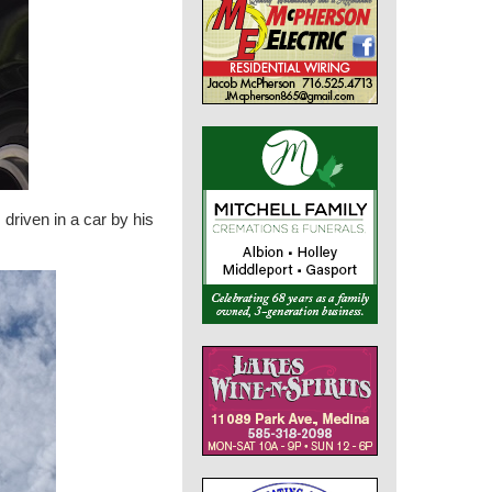
driven in a car by his