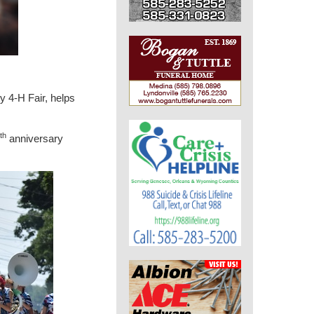
 4-H Fair, helps
th
anniversary