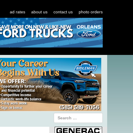
ad rates
about us
contact us
photo orders