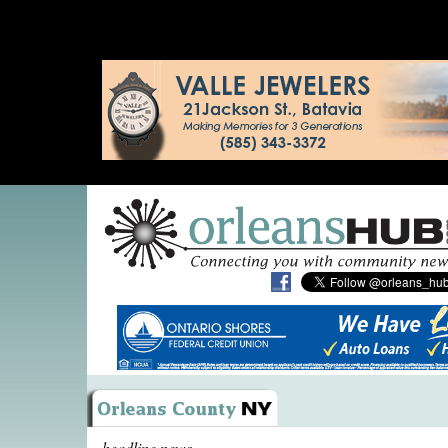
headline news