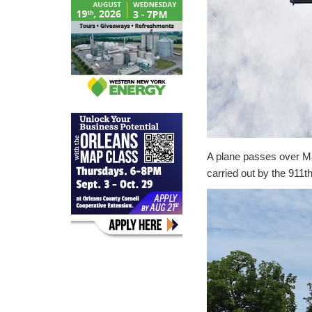
A plane passes over Mai
carried out by the 911th