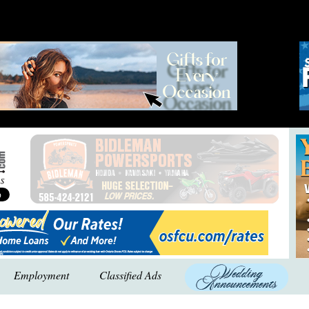
Employment
Classified Ads