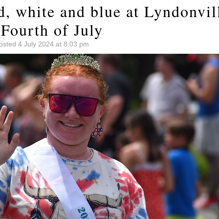
d, white and blue at Lyndonvil
Fourth of July
osted 4 July 2024 at 8:03 pm