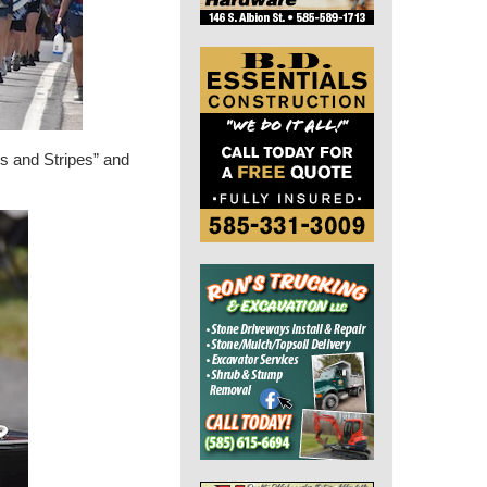
rs and Stripes” and