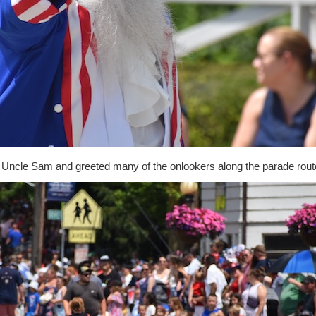
Uncle Sam and greeted many of the onlookers along the parade rout