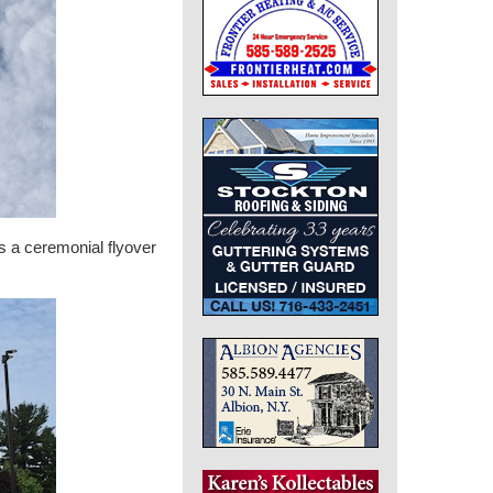
s a ceremonial flyover