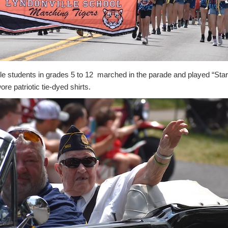
lle students in grades 5 to 12 marched in the parade and played “Sta
re patriotic tie-dyed shirts.