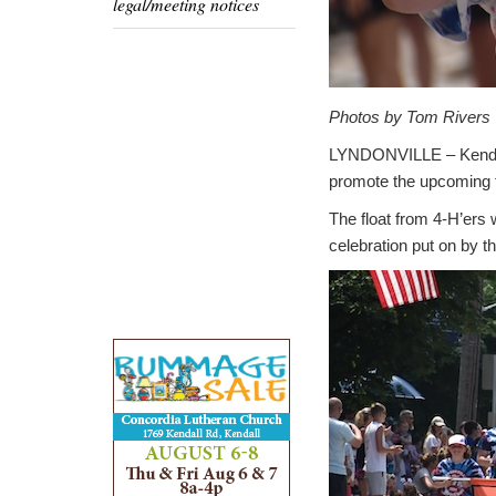
legal/meeting notices
Photos by Tom Rivers
LYNDONVILLE – Kendyll
promote the upcoming f
The float from 4-H’ers
celebration put on by t