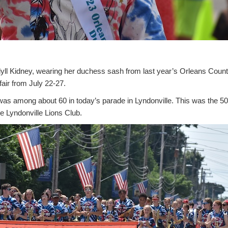
 Kidney, wearing her duchess sash from last year’s Orleans County
air from July 22-27.
 was among about 60 in today’s parade in Lyndonville. This was the 50
he Lyndonville Lions Club.