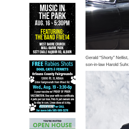
Gerald “Shorty” Nellist
son-in-law Harold Suhr