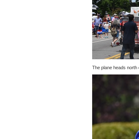
The plane heads north o