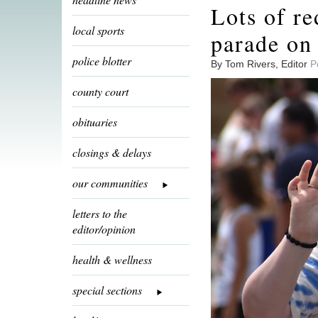
Lots of re
local sports
parade on 
police blotter
By Tom Rivers, Editor
P
county court
obituaries
closings & delays
our communities
letters to the
editor/opinion
health & wellness
special sections