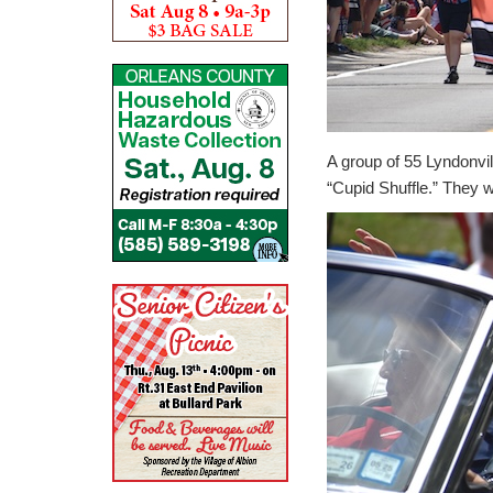
A group of 55 Lyndonvi
“Cupid Shuffle.” They wo