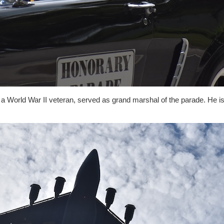
, a World War II veteran, served as grand marshal of the parade. He is 
.