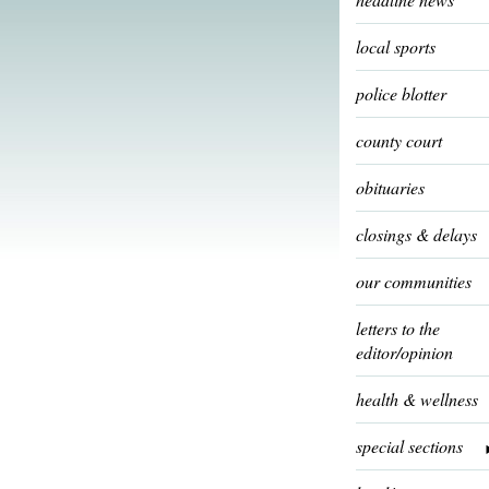
local sports
police blotter
county court
obituaries
closings & delays
our communities
letters to the
editor/opinion
health & wellness
special sections