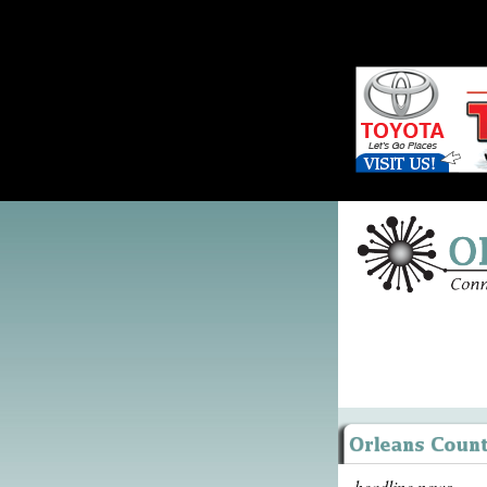
headline news