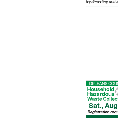
legal/meeting notic