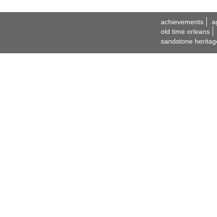
achievements
a
old time orleans
sandstone heritag