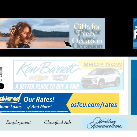
Employment
Classified Ads