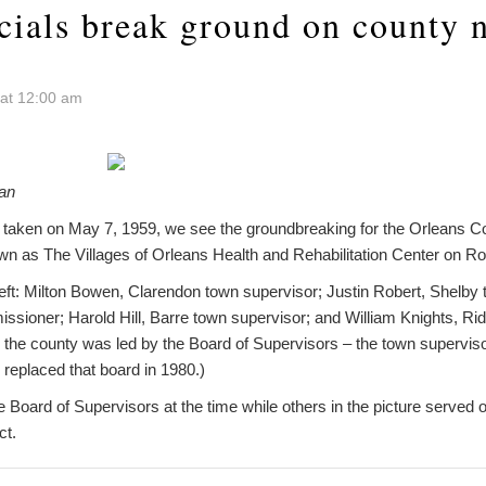
icials break ground on county 
 at 12:00 am
ian
o taken on May 7, 1959, we see the groundbreaking for the Orleans
n as The Villages of Orleans Health and Rehabilitation Center on Rou
left: Milton Bowen, Clarendon town supervisor; Justin Robert, Shelby 
sioner; Harold Hill, Barre town supervisor; and William Knights, R
e the county was led by the Board of Supervisors – the town supervis
replaced that board in 1980.)
e Board of Supervisors at the time while others in the picture served o
ct.