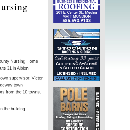
nursing
 County Nursing Home
te 31 in Albion.
town supervisor; Victor
idgeway town
ors from the 10 towns.
n the building