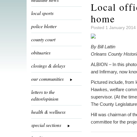
Local off
local sports
home
police blotter
Posted 1 January 2014
county court
By Bill Lattin
obituaries
Orleans County Histor
ALBION – In this phot
closings & delays
and Infirmary, now know
our communities
Pictured include, from 
Hawkes, welfare commis
letters to the
supervisor. (At the tim
editor/opinion
The County Legislature 
health & wellness
Hill was chairman of th
committee for the proje
special sections