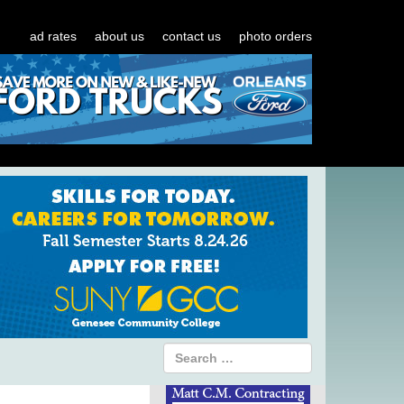
ad rates
about us
contact us
photo orders