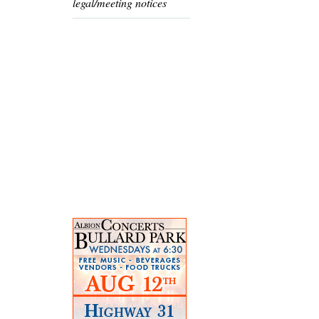
legal/meeting notices