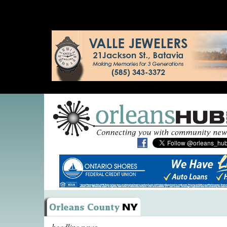
headline news