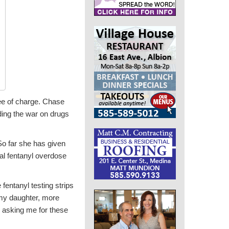
ree of charge. Chase
nding the war on drugs
So far she has given
al fentanyl overdose
fentanyl testing strips
 my daughter, more
e asking me for these