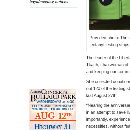
legal/meeting notices
Provided photo: The c
fentanyl testing strip
The leader of the Liber
Tkach, chairwoman of the
and keeping our commun
She collected donations
out 120 of the testing 
last August 27th.
“Nearing the anniversar
in an attempt to save 
importantly, experience
necessities, without fe