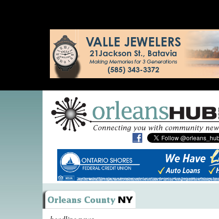
headline news