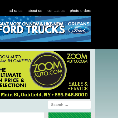
ad rates
about us
contact us
photo orders