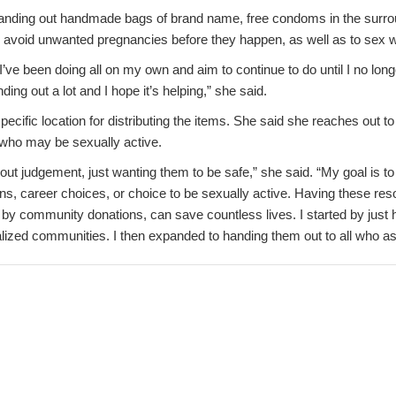
nding out handmade bags of brand name, free condoms in the surroun
d avoid unwanted pregnancies before they happen, as well as to sex 
I’ve been doing all on my own and aim to continue to do until I no lon
ding out a lot and I hope it’s helping,” she said.
ecific location for distributing the items. She said she reaches out 
who may be sexually active.
out judgement, just wanting them to be safe,” she said. “My goal is to
ons, career choices, or choice to be sexually active. Having these reso
 by community donations, can save countless lives. I started by just
lized communities. I then expanded to handing them out to all who as