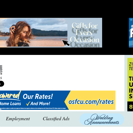
Employment
Classified Ads