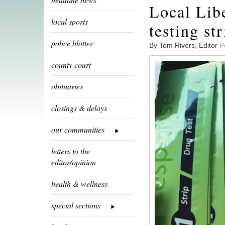
Local Libe
local sports
testing str
police blotter
By Tom Rivers, Editor
P
county court
obituaries
closings & delays
our communities
letters to the
editor/opinion
health & wellness
special sections