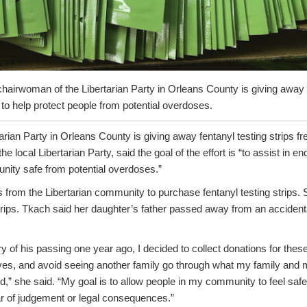
hairwoman of the Libertarian Party in Orleans County is giving away
s to help protect people from potential overdoses.
tarian Party in Orleans County is giving away fentanyl testing strips f
 local Libertarian Party, said the goal of the effort is “to assist in e
ity safe from potential overdoses.”
 from the Libertarian community to purchase fentanyl testing strips. 
strips. Tkach said her daughter’s father passed away from an accident
y of his passing one year ago, I decided to collect donations for these 
lives, and avoid seeing another family go through what my family and
d,” she said. “My goal is to allow people in my community to feel saf
ar of judgement or legal consequences.”