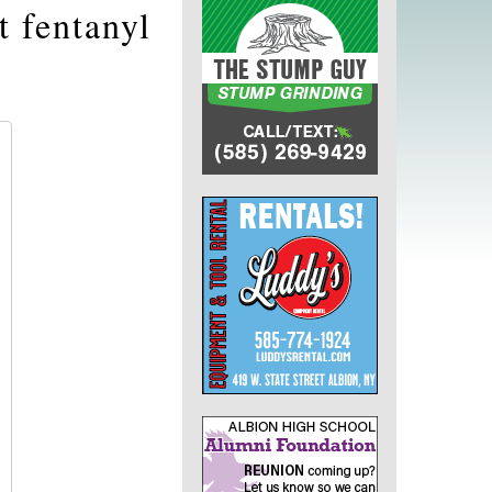
t fentanyl