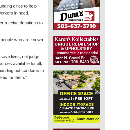
ding cities to help
workers in need.
ger receive donations to
to people who are known
 save lives, not judge
urces available for all,
 handing out condoms to
ked for them.”