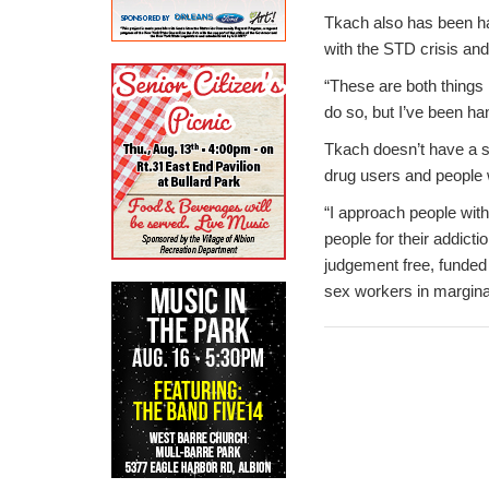
Tkach also has been ha
with the STD crisis an
“These are both things 
do so, but I’ve been han
Tkach doesn’t have a sp
drug users and people 
“I approach people with
people for their addicti
judgement free, funded
sex workers in margina