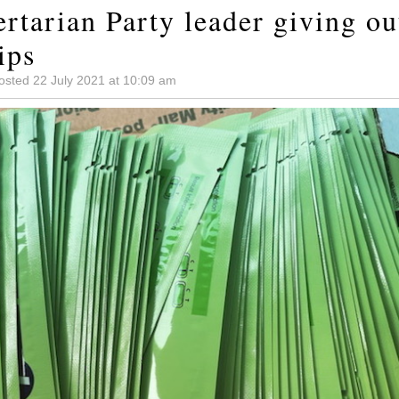
rtarian Party leader giving ou
ips
osted 22 July 2021 at 10:09 am