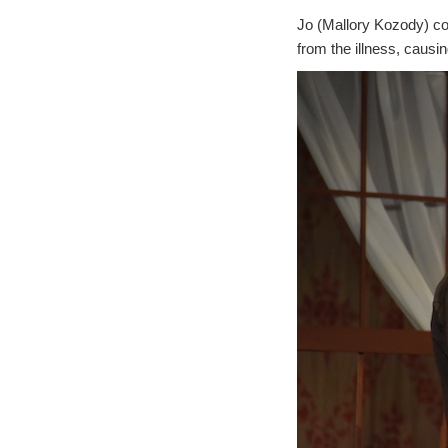
Jo (Mallory Kozody) com
from the illness, causi