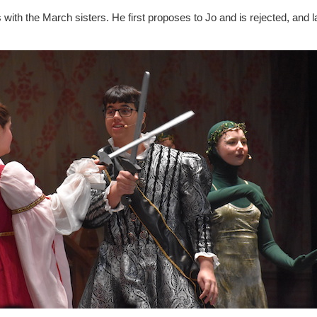
with the March sisters. He first proposes to Jo and is rejected, and 