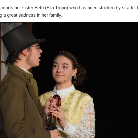
forts her sister Beth (Ella Trupo) who has been stricken by scarlet 
ng a great sadness in her family.