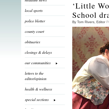
‘Little W
local sports
School dr
police blotter
By Tom Rivers, Editor
P
county court
obituaries
closings & delays
our communities
letters to the
editor/opinion
health & wellness
special sections