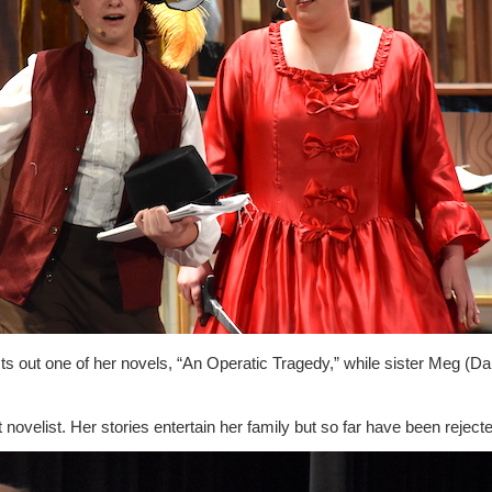
ts out one of her novels, “An Operatic Tragedy,” while sister Meg (D
 novelist. Her stories entertain her family but so far have been reject