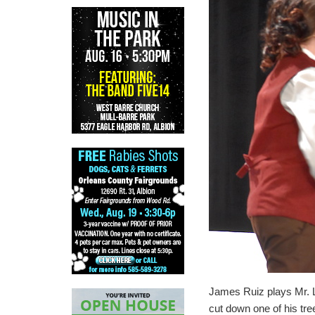
James Ruiz plays Mr. L
cut down one of his tre