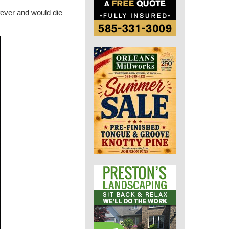
fever and would die