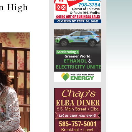
on High