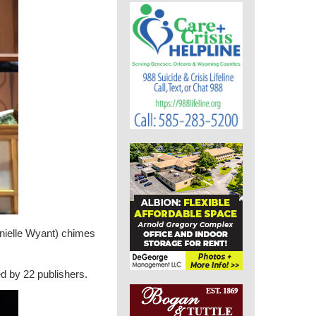
anielle Wyant) chimes
ed by 22 publishers.