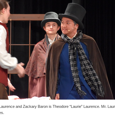
aurence and Zackary Baron is Theodore “Laurie” Laurence. Mr. Laure
es.