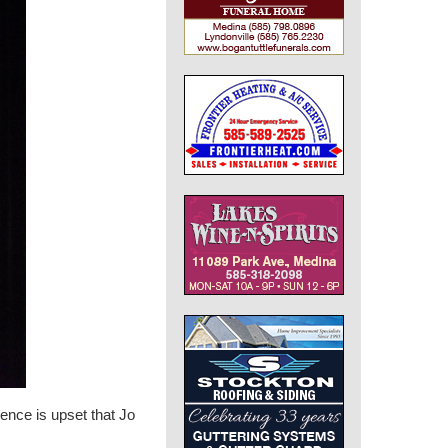
nce is upset that Jo