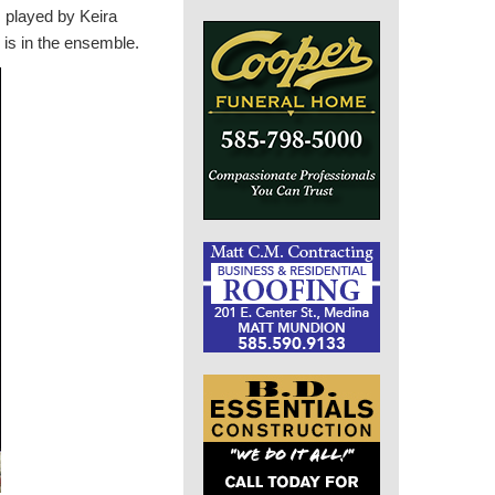
, played by Keira
, is in the ensemble.