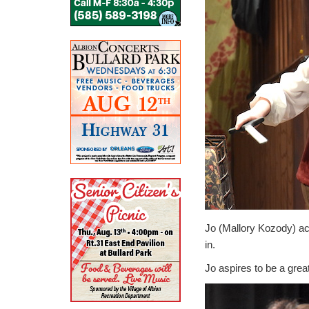
Jo (Mallory Kozody) ac
in.
Jo aspires to be a great