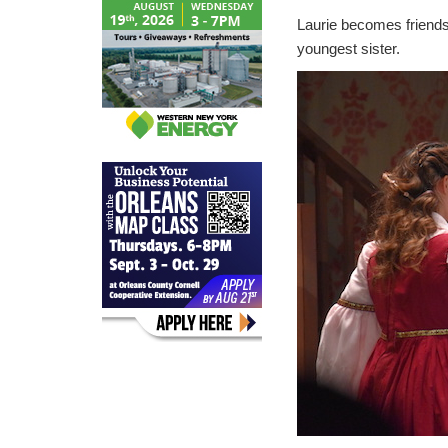
Laurie becomes friends 
youngest sister.