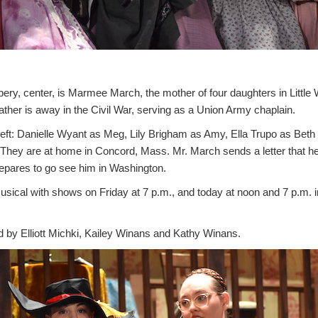
ry, center, is Marmee March, the mother of four daughters in Litt
father is away in the Civil War, serving as a Union Army chaplain.
m left: Danielle Wyant as Meg, Lily Brigham as Amy, Ella Trupo as Bet
They are at home in Concord, Mass. Mr. March sends a letter that h
epares to go see him in Washington.
usical with shows on Friday at 7 p.m., and today at noon and 7 p.m. i
d by Elliott Michki, Kailey Winans and Kathy Winans.