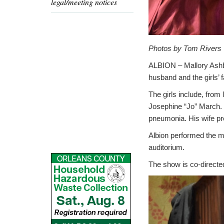
legal/meeting notices
Photos by Tom Rivers
ALBION – Mallory Ashbe
husband and the girls’ 
The girls include, fro
Josephine “Jo” March. 
pneumonia. His wife pr
Albion performed the m
auditorium.
The show is co-directe