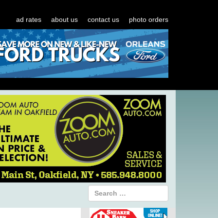
ad rates
about us
contact us
photo orders