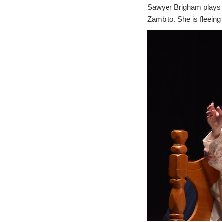
Sawyer Brigham plays S
Zambito. She is fleeing 