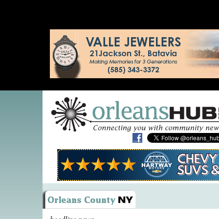
headline news