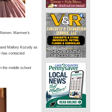
le Women. Marmee’s
h and Mallory Kozody as
e has contacted
n the middle school