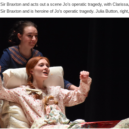
ir Braxton and acts out a scene Jo’s operatic tragedy, with Clarissa
Sir Braxton and is heroine of Jo’s operatic tragedy. Julia Button, right