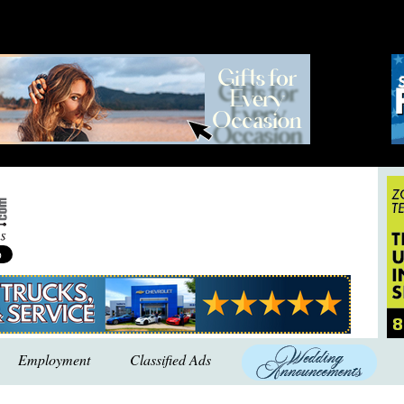
Employment
Classified Ads