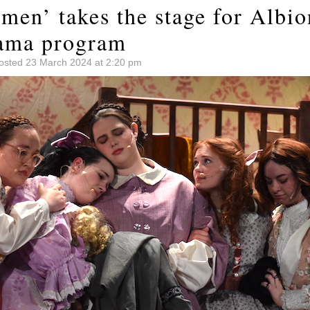
omen’ takes the stage for Albi
ama program
osted 23 March 2024 at 2:20 pm