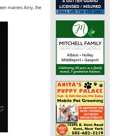
later marries Amy, the