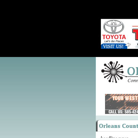
headline news