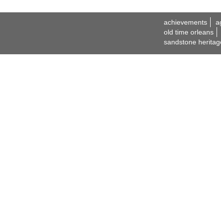
achievements
a
old time orleans
sandstone heritag