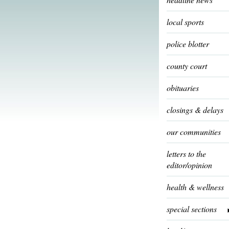
local sports
police blotter
county court
obituaries
closings & delays
our communities
letters to the
editor/opinion
health & wellness
special sections