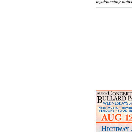
legal/meeting notic