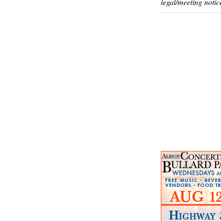
legal/meeting notic