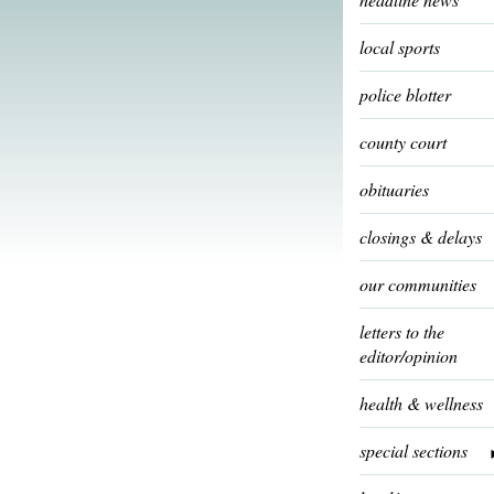
local sports
police blotter
county court
obituaries
closings & delays
our communities
letters to the
editor/opinion
health & wellness
special sections