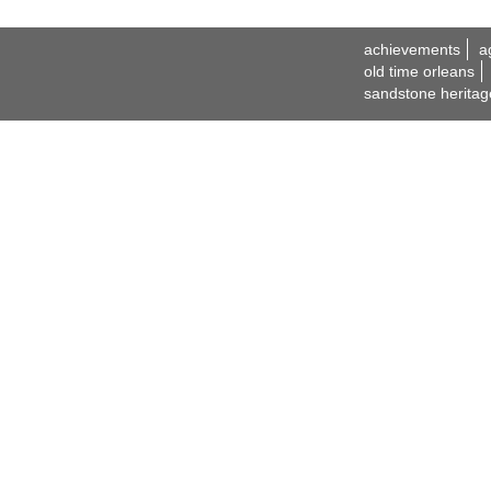
achievements
a
old time orleans
sandstone heritag