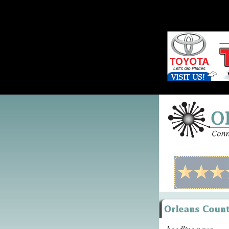
headline news