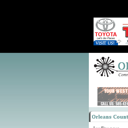
headline news