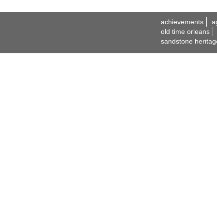
achievements
a
old time orleans
sandstone heritag