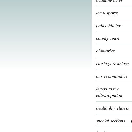
local sports
police blotter
county court
obituaries
closings & delays
our communities
letters to the
editor/opinion
health & wellness
special sections