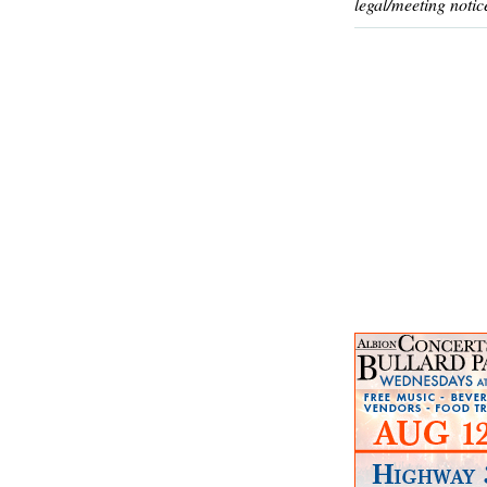
legal/meeting notic