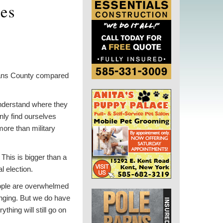
ues
leans County compared
 understand where they
nly find ourselves
more than military
 This is bigger than a
al election.
people are overwhelmed
linging. But we do have
thing will still go on