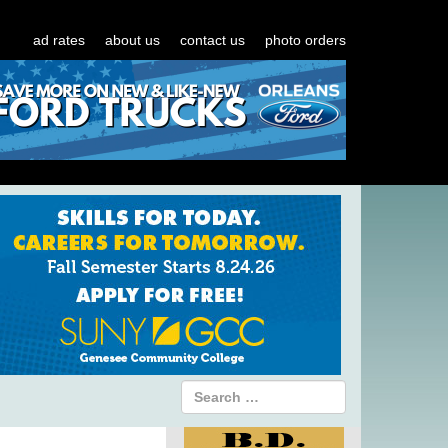
ad rates
about us
contact us
photo orders