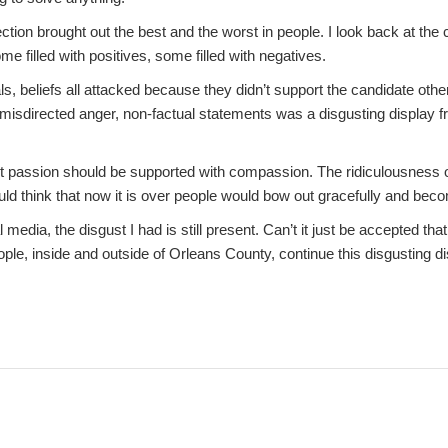
lection brought out the best and the worst in people. I look back at th
ome filled with positives, some filled with negatives.
als, beliefs all attacked because they didn’t support the candidate oth
 misdirected anger, non-factual statements was a disgusting display f
t passion should be supported with compassion. The ridiculousness of
 think that now it is over people would bow out gracefully and becom
l media, the disgust I had is still present. Can’t it just be accepted 
e, inside and outside of Orleans County, continue this disgusting di