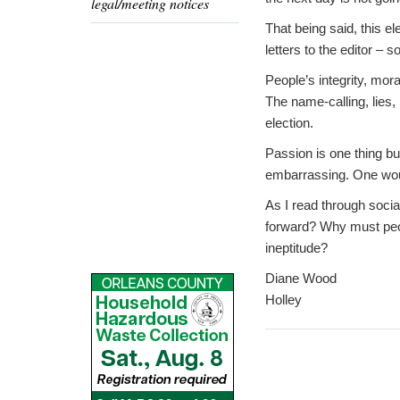
legal/meeting notices
That being said, this e
letters to the editor – s
People’s integrity, mor
The name-calling, lies,
election.
Passion is one thing bu
embarrassing. One would
As I read through socia
forward? Why must peopl
ineptitude?
Diane Wood
Holley