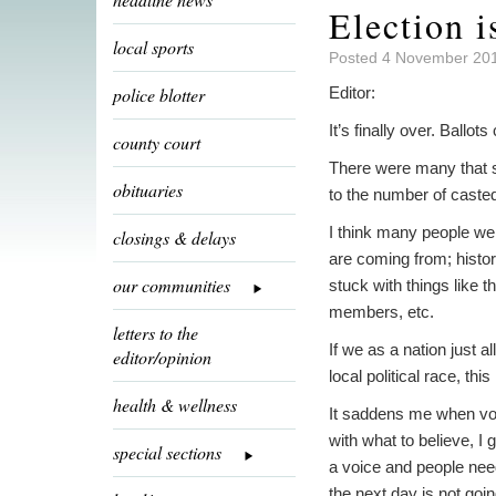
Election i
local sports
Posted 4 November 201
police blotter
Editor:
It’s finally over. Ballo
county court
There were many that 
obituaries
to the number of casted 
I think many people wer
closings & delays
are coming from; histor
our communities
stuck with things like 
members, etc.
letters to the
If we as a nation just 
editor/opinion
local political race, thi
health & wellness
It saddens me when vote
with what to believe, I 
special sections
a voice and people need 
the next day is not goin