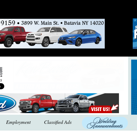
Employment
Classified Ads