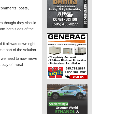
e comments, posts,
ers thought they should.
rom both sides of the
 it all was down right
e part of the solution.
that we need to now move
splay of moral