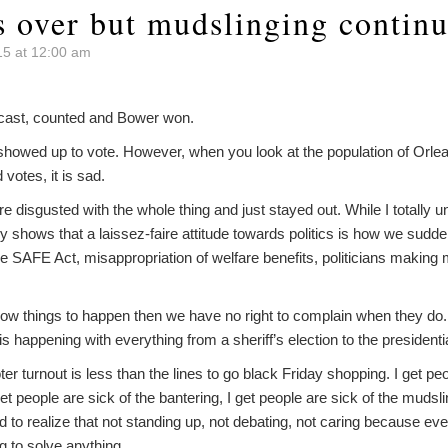
s over but mudslinging contin
5 at 12:00 am
ts cast, counted and Bower won.
showed up to vote. However, when you look at the population of Or
votes, it is sad.
e disgusted with the whole thing and just stayed out. While I totally
y shows that a laissez-faire attitude towards politics is how we sudde
the SAFE Act, misappropriation of welfare benefits, politicians making 
allow things to happen then we have no right to complain when they do.
s is happening with everything from a sheriff’s election to the presidenti
r turnout is less than the lines to go black Friday shopping. I get 
get people are sick of the bantering, I get people are sick of the muds
to realize that not standing up, not debating, not caring because every
g to solve anything.