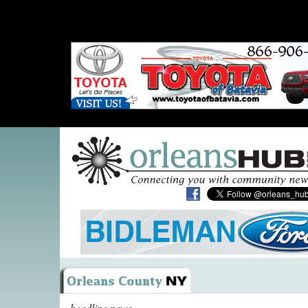
headline news