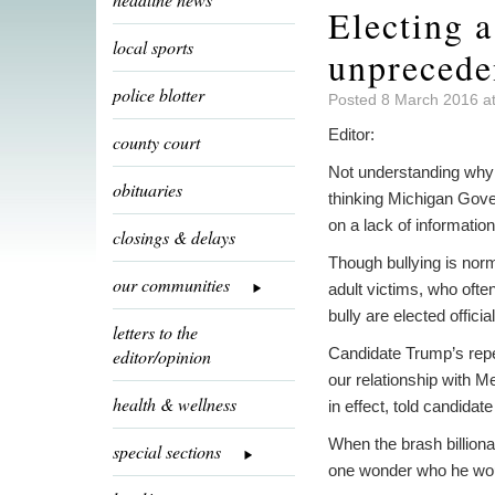
Electing 
local sports
unprecede
police blotter
Posted 8 March 2016 a
Editor:
county court
Not understanding why i
obituaries
thinking Michigan Gover
on a lack of information
closings & delays
Though bullying is norma
our communities
adult victims, who ofte
bully are elected offici
letters to the
Candidate Trump’s repea
editor/opinion
our relationship with 
health & wellness
in effect, told candidat
When the brash billiona
special sections
one wonder who he woul