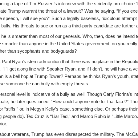
ng a tape of Tim Russert’s interview with the stridently pro-choice 
idate Trump warrant the threat of a lawsuit? Was he saying, “If you exe
 speech, I will sue you?” Such a legally baseless, ridiculous attempt t
bully. His threats to sue or run as a third-party candidate are further a
he is smarter than most of our generals. Who, then, does he intend 
 smarter than anyone in the United States government, do you really
other than sycophants and bodyguards?
Paul Ryan’s stern admonition that there was no place in the Republic
I’ll get along fine with Speaker Ryan, and if I don’t, he will have a ver
n is a bell hop at Trump Tower? Perhaps he thinks Ryan’s youth, statu
se someone he can bully with empty threats.
rsonal level is indicative of a bully as well. Though Carly Fiorina’s int
debate, he later questioned, “How could anyone vote for that face?” T
” or “stiffs,” or, in Megyn Kelly’s case, something else. Or perhaps thei
ng people do). Ted Cruz is “Liar Ted,” and Marco Rubio is “Little Marco.
ior.
 about veterans, Trump has even disrespected the military. The McCai