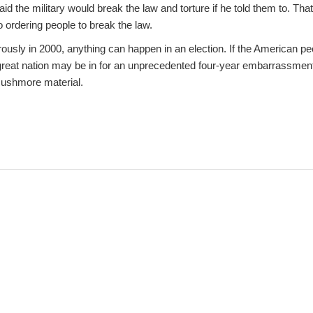
id the military would break the law and torture if he told them to. Tha
 ordering people to break the law.
ously in 2000, anything can happen in an election. If the American pe
great nation may be in for an unprecedented four-year embarrassmen
Rushmore material.