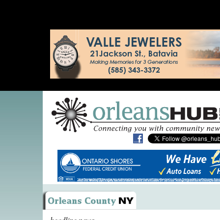
headline news