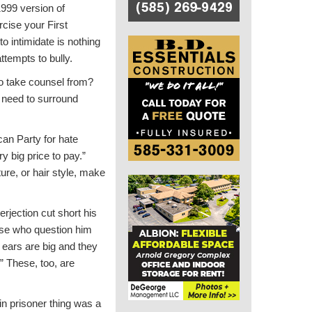
1999 version of
rcise your First
o intimidate is nothing
ttempts to bully.
to take counsel from?
 need to surround
an Party for hate
y big price to pay.”
re, or hair style, make
erjection cut short his
hose who question him
r ears are big and they
” These, too, are
n prisoner thing was a