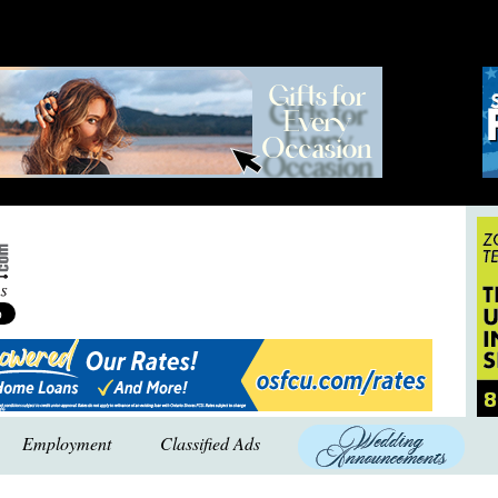
Employment
Classified Ads