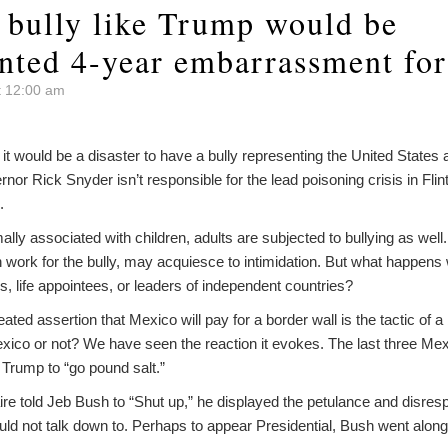
a bully like Trump would be
nted 4-year embarrassment for
t 12:00 am
t would be a disaster to have a bully representing the United States a
nor Rick Snyder isn’t responsible for the lead poisoning crisis in Fl
.
lly associated with children, adults are subjected to bullying as well. 
n work for the bully, may acquiesce to intimidation. But what happens 
als, life appointees, or leaders of independent countries?
ted assertion that Mexico will pay for a border wall is the tactic of a
Mexico or not? We have seen the reaction it evokes. The last three Me
e Trump to “go pound salt.”
ire told Jeb Bush to “Shut up,” he displayed the petulance and disre
d not talk down to. Perhaps to appear Presidential, Bush went along