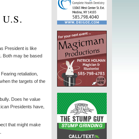
 U.S.
s President is like
int. Both may be based
Fearing retaliation,
when the targets of the
 bully. Does he value
xican Presidents have,
spect that might make
.