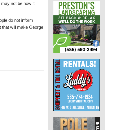
t may not be how it
ople do not inform
t that will make George