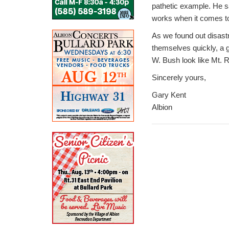
pathetic example. He sa
works when it comes to
As we found out disastr
themselves quickly, a 
W. Bush look like Mt. 
Sincerely yours,
Gary Kent
Albion