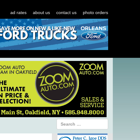
ad rates
about us
contact us
photo orders