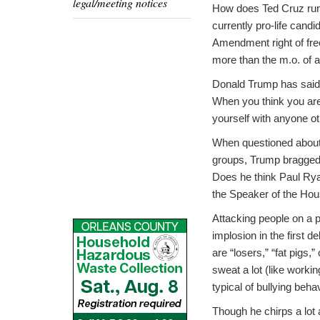
legal/meeting notices
How does Ted Cruz runni
currently pro-life cand
Amendment right of free
more than the m.o. of a 
Donald Trump has said 
When you think you are
yourself with anyone 
When questioned about 
groups, Trump bragged, “
Does he think Paul Rya
the Speaker of the Hou
Attacking people on a pe
implosion in the first 
are “losers,” “fat pigs,
sweat a lot (like worki
typical of bullying behav
Though he chirps a lot