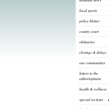
local sports
police blotter
county court
obituaries
closings & delays
our communities
letters to the
editor/opinion
health & wellness
special sections