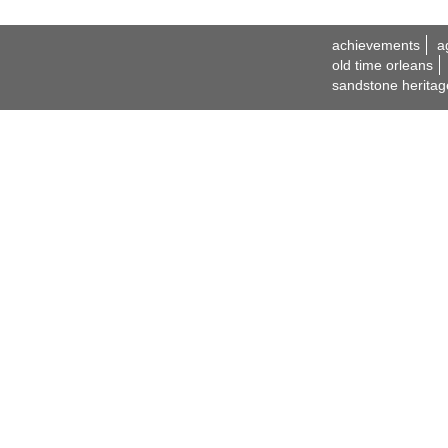
achievements
a
old time orleans
sandstone heritag