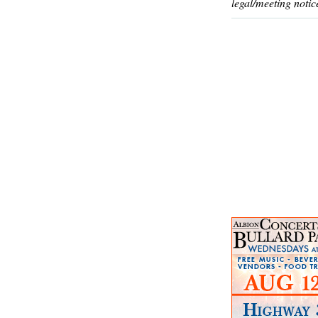
legal/meeting notic