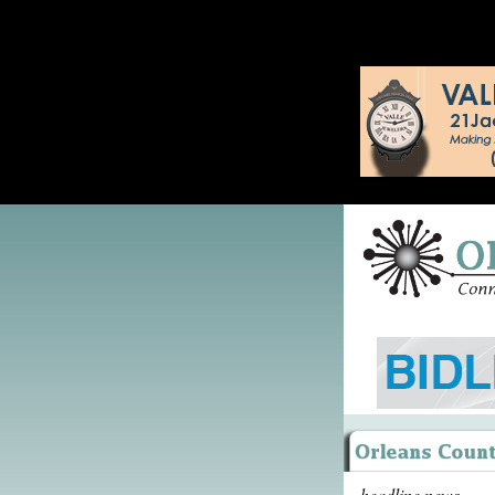
headline news