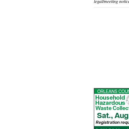
legal/meeting notic