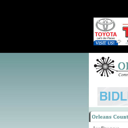
headline news