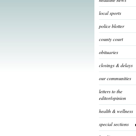
local sports
police blotter
county court
obituaries
closings & delays
our communities
letters to the
editor/opinion
health & wellness
special sections