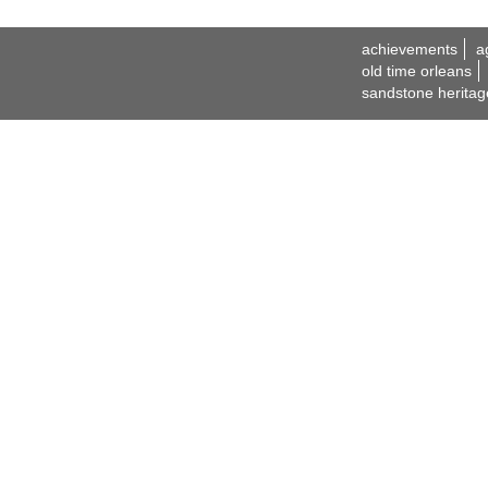
achievements
a
old time orleans
sandstone heritag