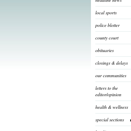
local sports
police blotter
county court
obituaries
closings & delays
our communities
letters to the
editor/opinion
health & wellness
special sections