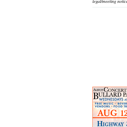
legal/meeting notic