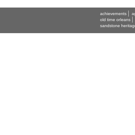
achievements
a
old time orleans
sandstone heritag