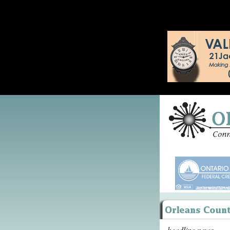
headline news