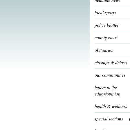
local sports
police blotter
county court
obituaries
closings & delays
our communities
letters to the
editor/opinion
health & wellness
special sections