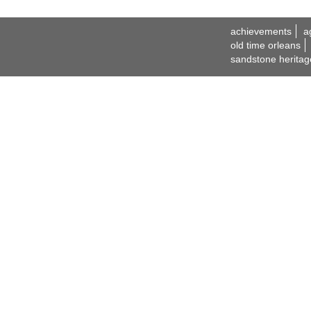
achievements
a
old time orleans
sandstone heritag