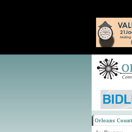
headline news