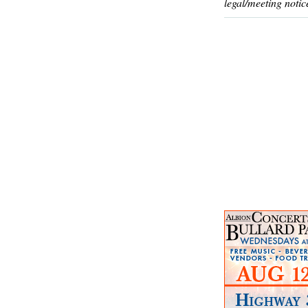
legal/meeting notic