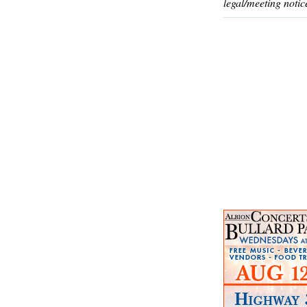
legal/meeting notic