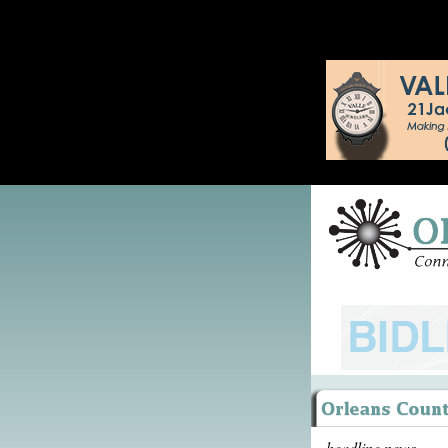
headline news