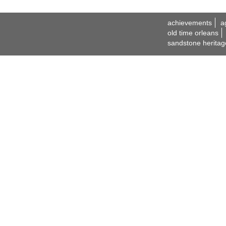
achievements
a
old time orleans
sandstone heritag