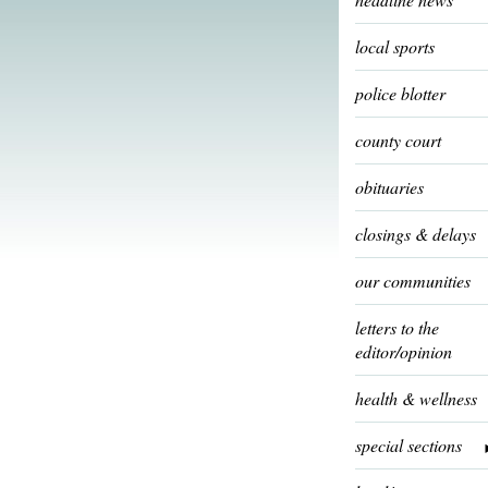
local sports
police blotter
county court
obituaries
closings & delays
our communities
letters to the
editor/opinion
health & wellness
special sections