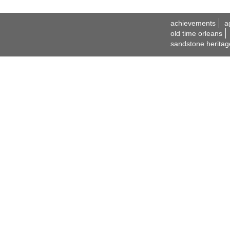
achievements
a
old time orleans
sandstone heritag