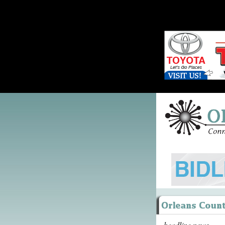
headline news