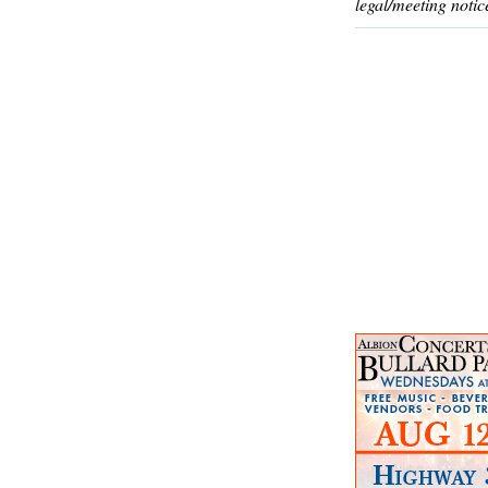
legal/meeting notic