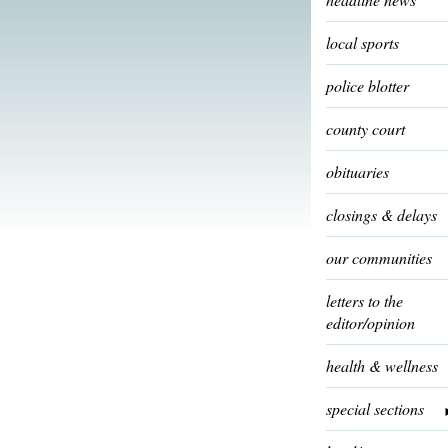
local sports
police blotter
county court
obituaries
closings & delays
our communities
letters to the
editor/opinion
health & wellness
special sections