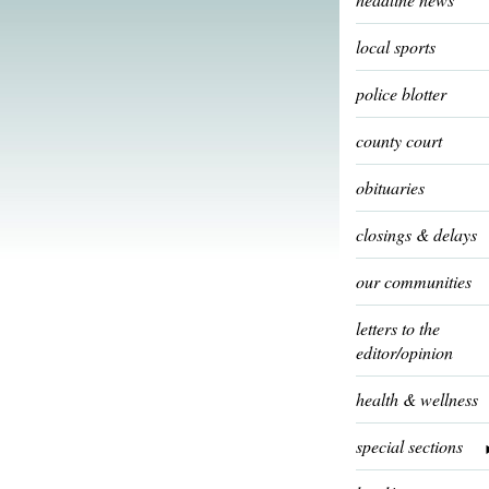
local sports
police blotter
county court
obituaries
closings & delays
our communities
letters to the
editor/opinion
health & wellness
special sections