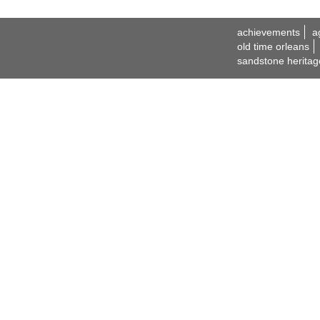
achievements
a
old time orleans
sandstone heritag