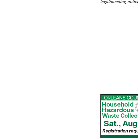
legal/meeting notic