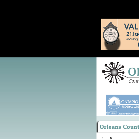
headline news