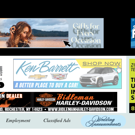
Employment
Classified Ads