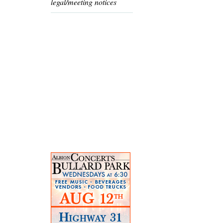
legal/meeting notices