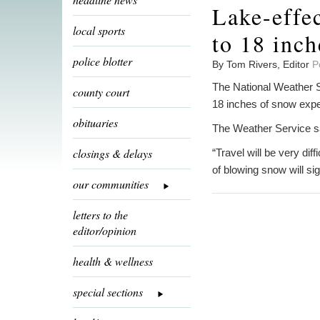
Lake-effe
local sports
to 18 inch
police blotter
By Tom Rivers, Editor
P
The National Weather S
county court
18 inches of snow exp
obituaries
The Weather Service sa
closings & delays
“Travel will be very dif
of blowing snow will sig
our communities
letters to the
editor/opinion
health & wellness
special sections