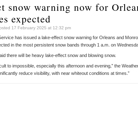
ct snow warning now for Orlea
es expected
osted 17 February 2025 at 12:32 pm
ervice has issued a lake-effect snow warning for Orleans and Monroe
ected in the most persistent snow bands through 1 a.m. on Wednesda
id there will be heavy lake-effect snow and blowing snow.
ficult to impossible, especially this afternoon and evening,” the Weath
nificantly reduce visibility, with near whiteout conditions at times.”