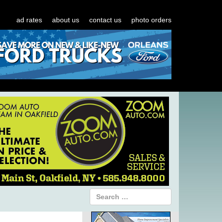
ad rates
about us
contact us
photo orders