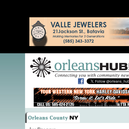
headline news