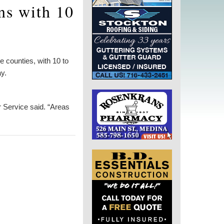
ns with 10
 counties, with 10 to
y.
er Service said. “Areas