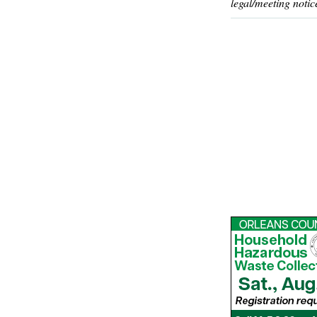
legal/meeting notic