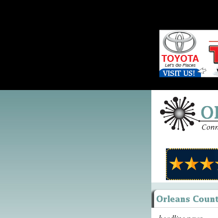
headline news