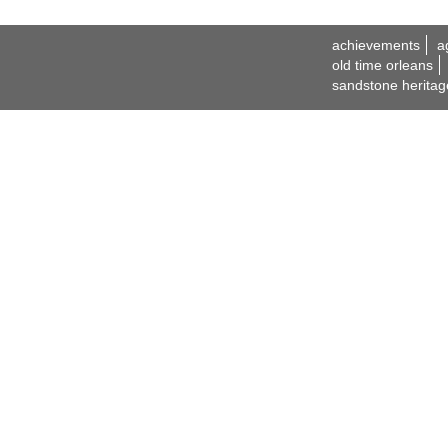
achievements
a
old time orleans
sandstone heritag