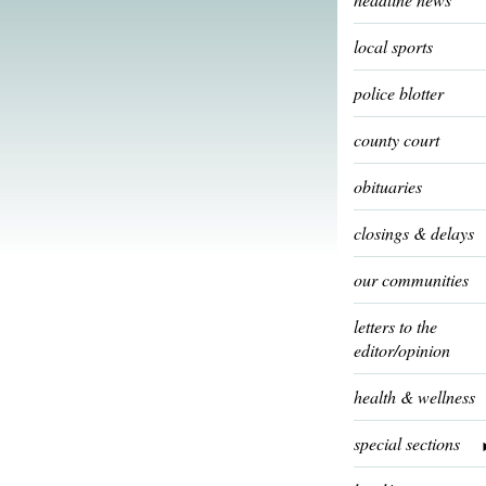
local sports
police blotter
county court
obituaries
closings & delays
our communities
letters to the
editor/opinion
health & wellness
special sections