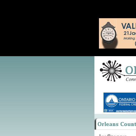
headline news