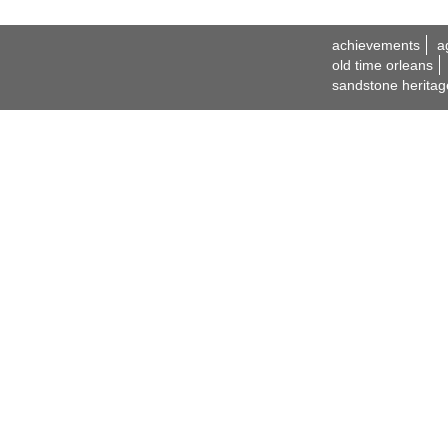
achievements
a
old time orleans
sandstone heritag