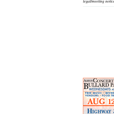
legal/meeting notic