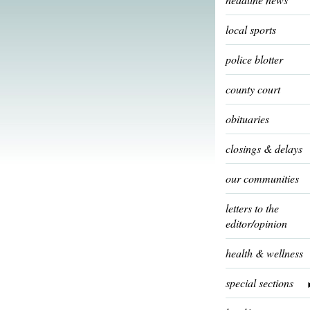
local sports
police blotter
county court
obituaries
closings & delays
our communities
letters to the
editor/opinion
health & wellness
special sections