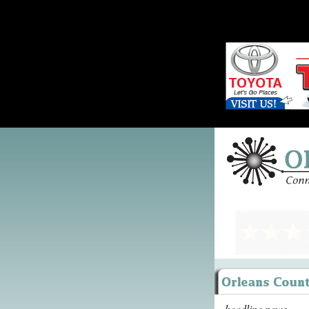
headline news