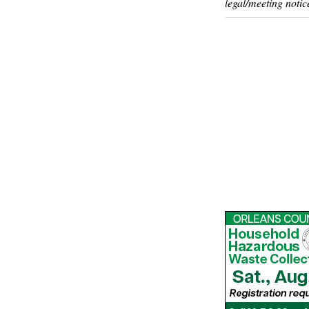
legal/meeting notic