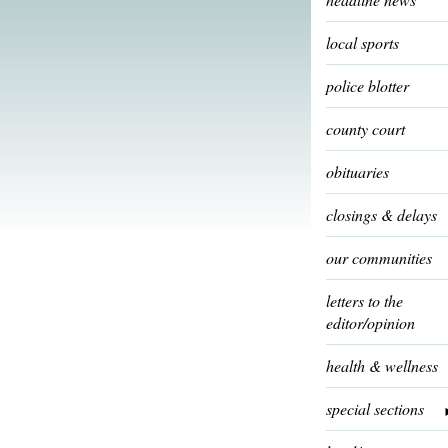
local sports
police blotter
county court
obituaries
closings & delays
our communities
letters to the
editor/opinion
health & wellness
special sections