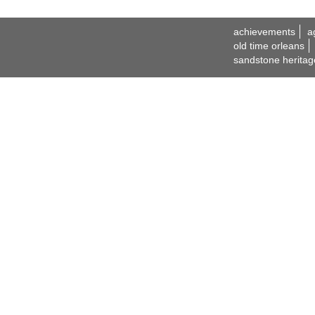
achievements
a
old time orleans
sandstone heritag