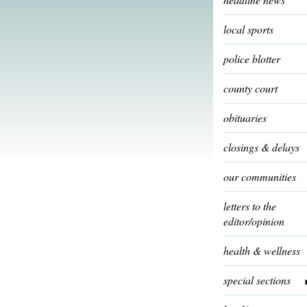
local sports
police blotter
county court
obituaries
closings & delays
our communities
letters to the
editor/opinion
health & wellness
special sections