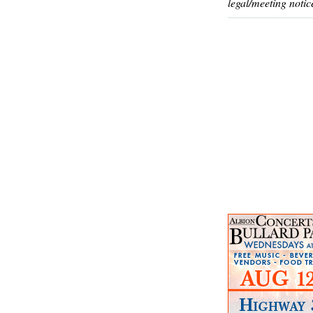
legal/meeting notic