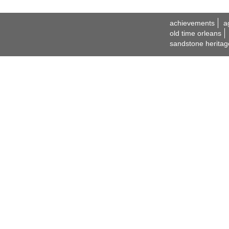
achievements
a
old time orleans
sandstone heritag