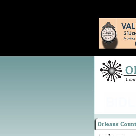
headline news