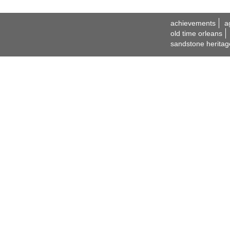
achievements
a
old time orleans
sandstone heritag