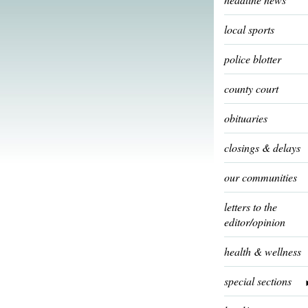
local sports
police blotter
county court
obituaries
closings & delays
our communities
letters to the
editor/opinion
health & wellness
special sections