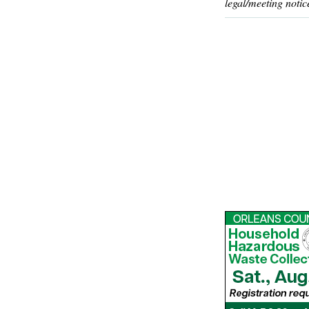
legal/meeting notic