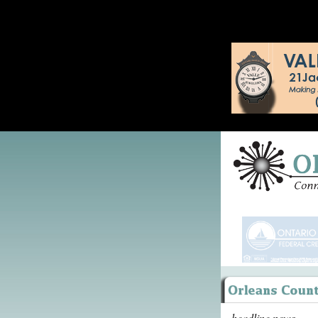
headline news