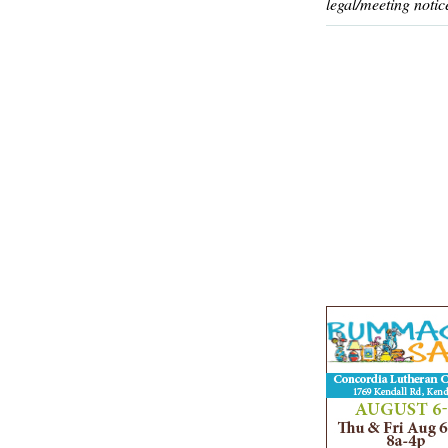
legal/meeting notic