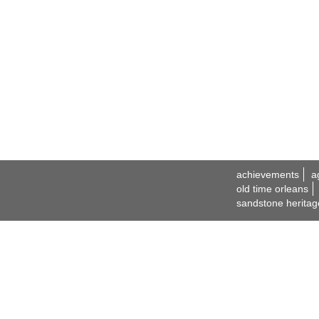
achievements
a
old time orleans
sandstone heritag