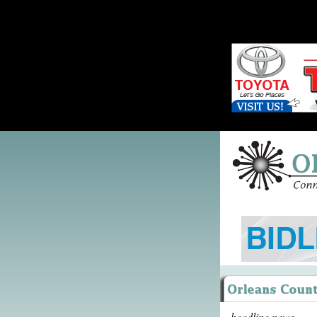
headline news