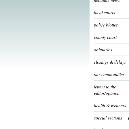
local sports
police blotter
county court
obituaries
closings & delays
our communities
letters to the
editor/opinion
health & wellness
special sections