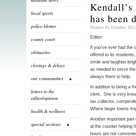
Kendall’s
local sports
has been d
police blotter
Posted 31 October 201
Editor:
county court
If you’ve ever had the o
obituaries
offered to its resident
smile and laughter bri
closings & delays
as needed to serve the
always there to help.
our communities
In addition to being a 
letters to the
clerk. She is very know
editor/opinion
tax collector, comptrol
Where larger towns mig
health & wellness
Another important part 
special sections
at the counter helping 
hours are not conveni