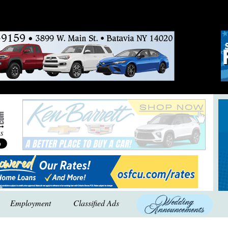
Employment
Classified Ads