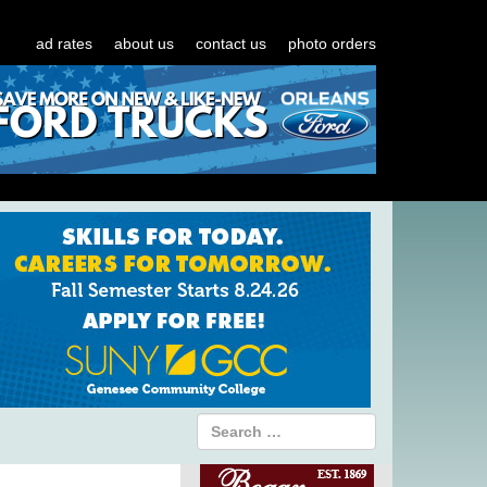
ad rates
about us
contact us
photo orders