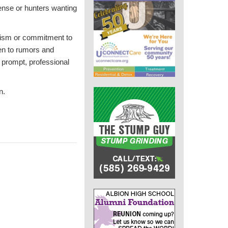
ense or hunters wanting
alism or commitment to
ten to rumors and
d prompt, professional
n.