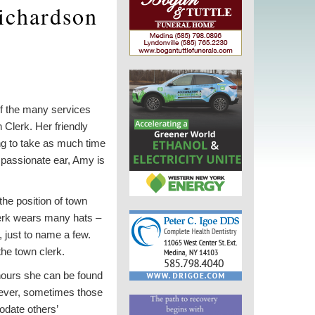
ichardson
 of the many services
 Clerk. Her friendly
ng to take as much time
passionate ear, Amy is
the position of town
clerk wears many hats –
, just to name a few.
he town clerk.
 hours she can be found
owever, sometimes those
date others’