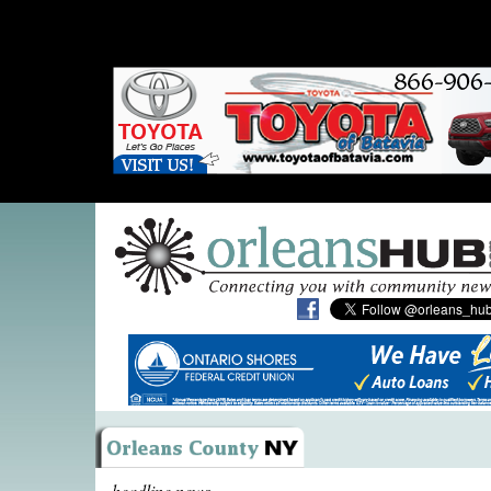
headline news