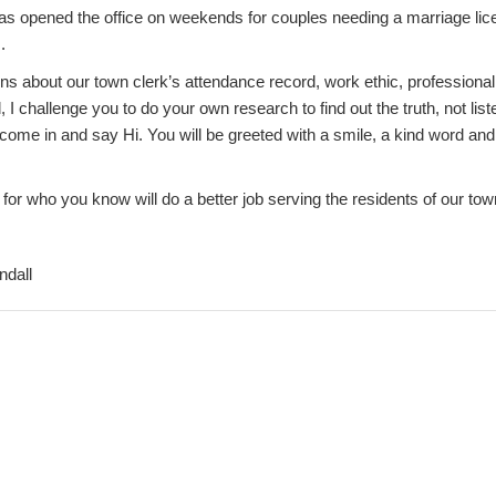
s opened the office on weekends for couples needing a marriage lic
.
ons about our town clerk’s attendance record, work ethic, profession
, I challenge you to do your own research to find out the truth, not lis
 come in and say Hi. You will be greeted with a smile, a kind word an
e for who you know will do a better job serving the residents of our tow
ndall