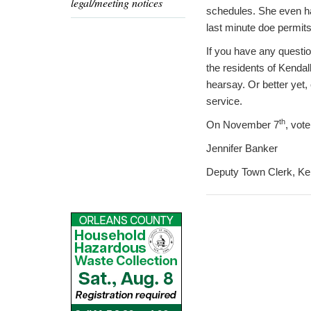
legal/meeting notices
schedules. She even ha
last minute doe permits
If you have any questi
the residents of Kendall
hearsay. Or better yet,
service.
th
On November 7
, vot
Jennifer Banker
Deputy Town Clerk, Ke