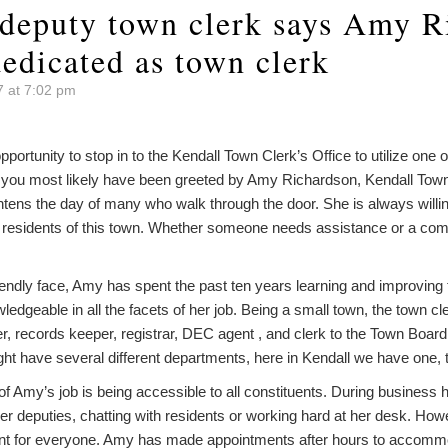
 deputy town clerk says Amy R
edicated as town clerk
7 at 7:02 pm
pportunity to stop in to the Kendall Town Clerk’s Office to utilize one
s, you most likely have been greeted by Amy Richardson, Kendall Town
ghtens the day of many who walk through the door. She is always willi
 residents of this town. Whether someone needs assistance or a com
friendly face, Amy has spent the past ten years learning and improving 
ledgeable in all the facets of her job. Being a small town, the town 
ler, records keeper, registrar, DEC agent , and clerk to the Town Board
ht have several different departments, here in Kendall we have one, t
of Amy’s job is being accessible to all constituents. During business
her deputies, chatting with residents or working hard at her desk. H
ent for everyone. Amy has made appointments after hours to accommo