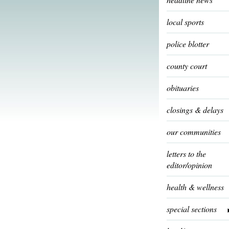
local sports
police blotter
county court
obituaries
closings & delays
our communities
letters to the
editor/opinion
health & wellness
special sections