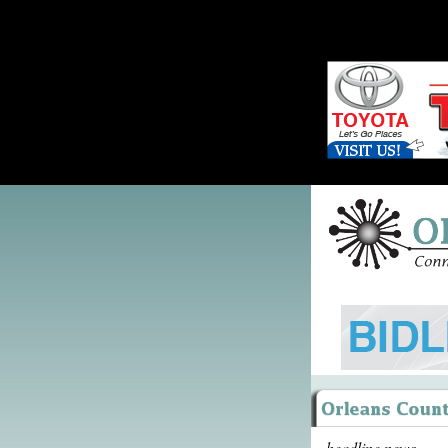
headline news