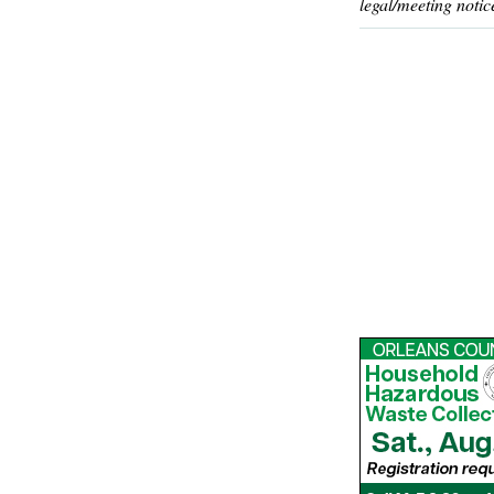
legal/meeting notic