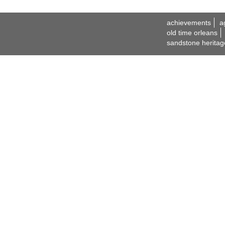
achievements
a
old time orleans
sandstone heritag