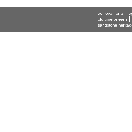
achievements
a
old time orleans
sandstone heritag