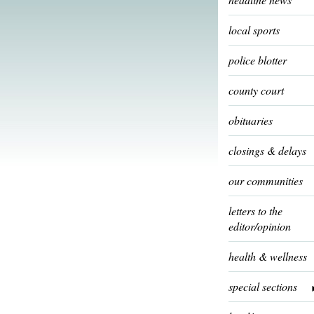
local sports
police blotter
county court
obituaries
closings & delays
our communities
letters to the
editor/opinion
health & wellness
special sections