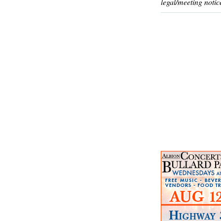
legal/meeting notic