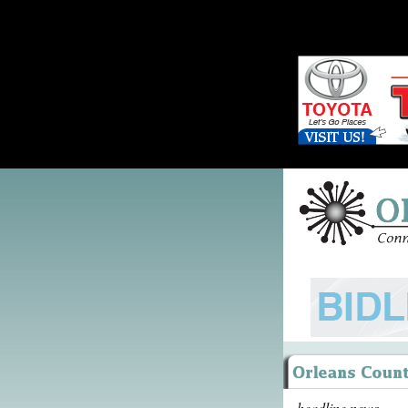
headline news