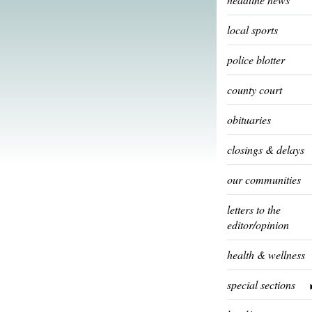
local sports
police blotter
county court
obituaries
closings & delays
our communities
letters to the
editor/opinion
health & wellness
special sections