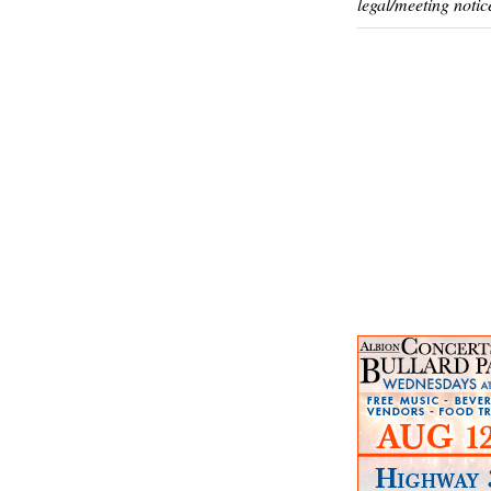
legal/meeting notic