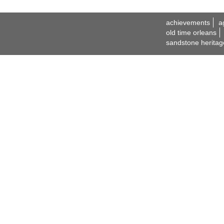
achievements
a
old time orleans
sandstone heritag