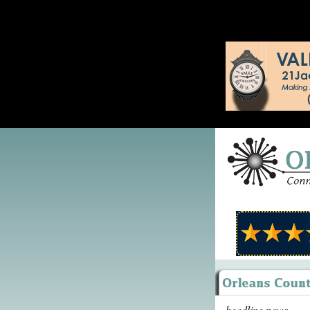
headline news