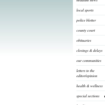
local sports
police blotter
county court
obituaries
closings & delays
our communities
letters to the
editor/opinion
health & wellness
special sections