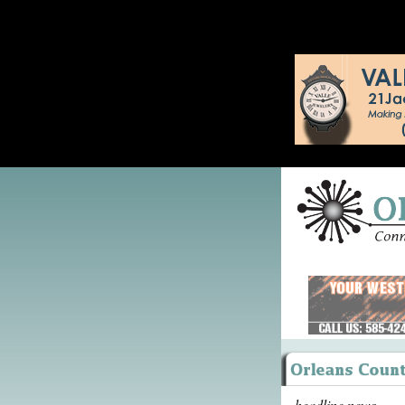
headline news