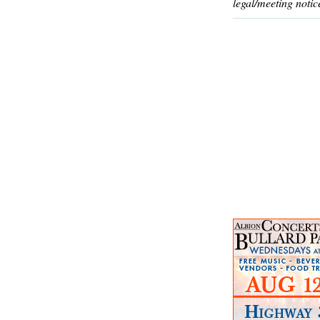
legal/meeting notic