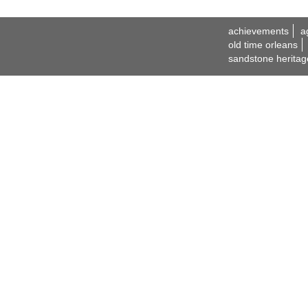
achievements
a
old time orleans
sandstone heritag