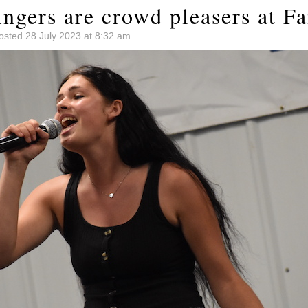
ngers are crowd pleasers at Fa
osted 28 July 2023 at 8:32 am