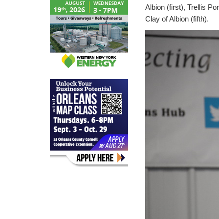
Albion (first), Trellis 
Clay of Albion (fifth).