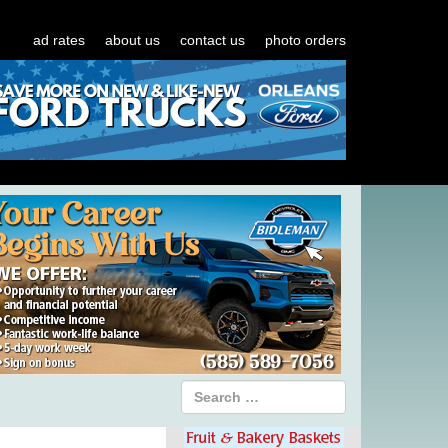
ad rates
about us
contact us
photo orders