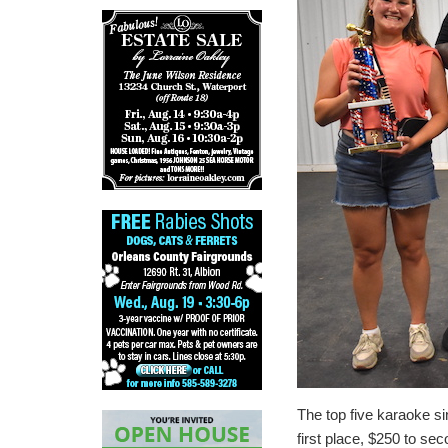
The top five karaoke s
first place, $250 to sec