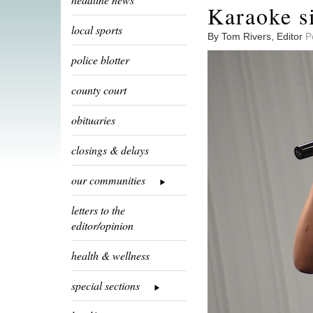
Karaoke si
local sports
By Tom Rivers, Editor
P
police blotter
county court
obituaries
closings & delays
our communities
letters to the
editor/opinion
health & wellness
special sections