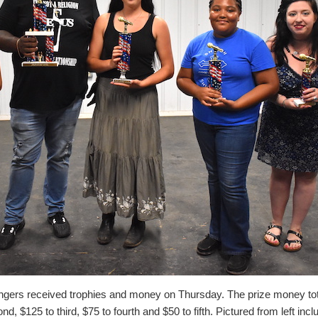
ingers received trophies and money on Thursday. The prize money tot
ond, $125 to third, $75 to fourth and $50 to fifth. Pictured from left inc