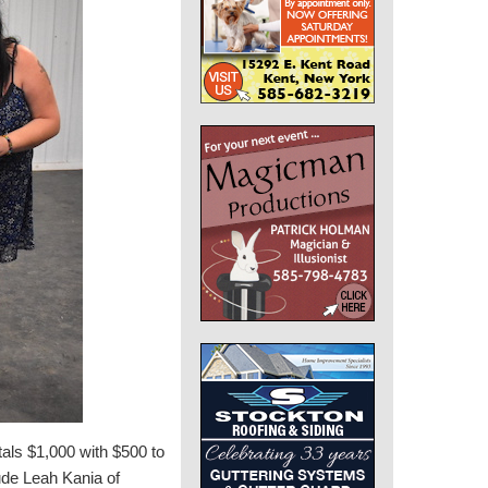
als $1,000 with $500 to
lude Leah Kania of