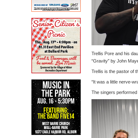
Trellis Pore and his da
“Gravity” by John Maye
Trellis is the pastor of
“It was a little nerve-w
The singers performed t