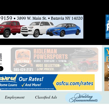
Employment
Classified Ads