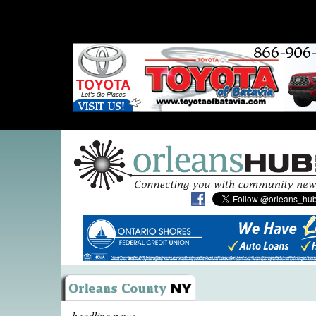
headline news