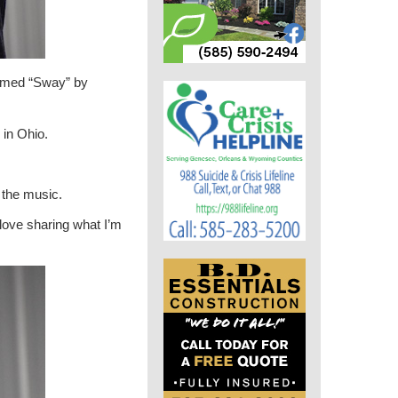
ormed “Sway” by
 in Ohio.
 the music.
 love sharing what I’m