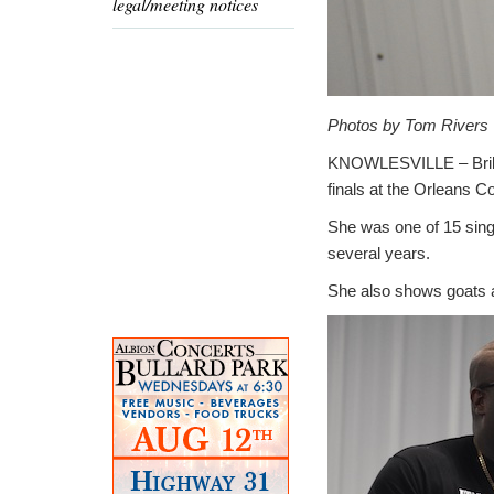
legal/meeting notices
Photos by Tom Rivers
KNOWLESVILLE – Brilyn
finals at the Orleans C
She was one of 15 singe
several years.
She also shows goats a