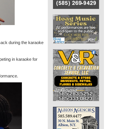
ack during the karaoke
peting in karaoke for
rformance.