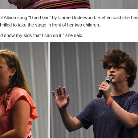
of Albion sang “Good Girl” by Carrie Underwood. Steffen said she ha
rilled to take the stage in front of her two children.
and show my kids that I can do it,” she said.