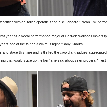
petition with an Italian operatic song, “Bel Piacere.” Noah Fox perf
 first year as a vocal performance major at Baldwin Wallace University
ears ago at the fair on a whim, singing “Baby Sharks.”
ra to stage this time and is thrilled the crowd and judges appreciated
ing that would spice up the fair,” she said about singing opera. “I just