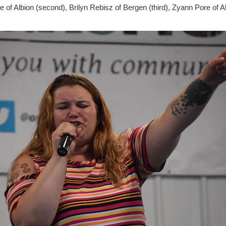
Pore of Albion (second), Brilyn Rebisz of Bergen (third), Zyann Pore of A