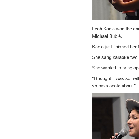
Leah Kania won the com
Michael Bublé.
Kania just finished her
She sang karaoke two y
She wanted to bring ope
“I thought it was someth
so passionate about.”