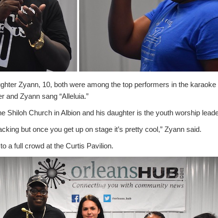
ughter Zyann, 10, both were among the top performers in the karaoke f
r and Zyann sang “Alleluia.”
 the Shiloh Church in Albion and his daughter is the youth worship leade
racking but once you get up on stage it’s pretty cool,” Zyann said.
o a full crowd at the Curtis Pavilion.