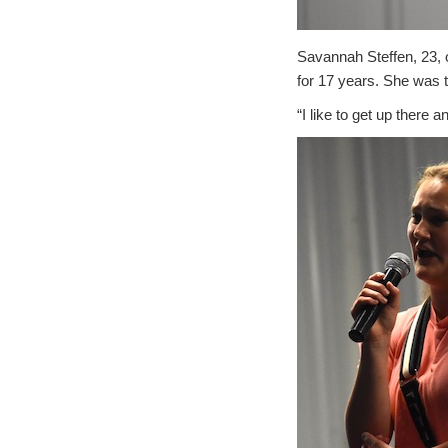
Savannah Steffen, 23, 
for 17 years. She was th
“I like to get up there 