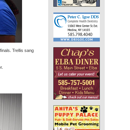
inals. Trellis sang
r.