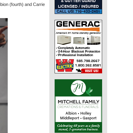
lbion (fourth) and Carrie