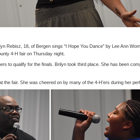
 Rebisz, 18, of Bergen sings “I Hope You Dance” by Lee Ann Wom
ounty 4-H fair on Thursday night.
rs to qualify for the finals. Brilyn took third place. She has been com
t the fair. She was cheered on by many of the 4-H’ers during her pe