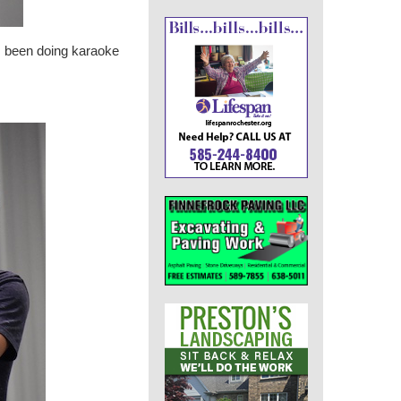
s been doing karaoke