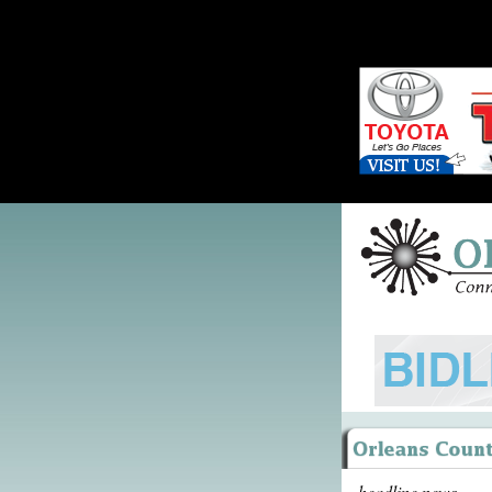
headline news