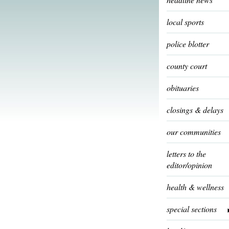
local sports
police blotter
county court
obituaries
closings & delays
our communities
letters to the
editor/opinion
health & wellness
special sections