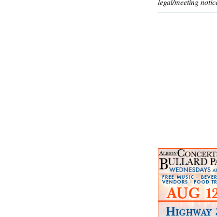
legal/meeting notic