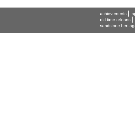
achievements
a
old time orleans
sandstone heritag