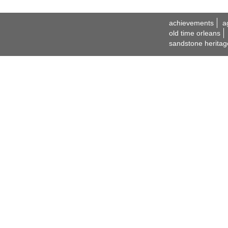
achievements
a
old time orleans
sandstone heritag