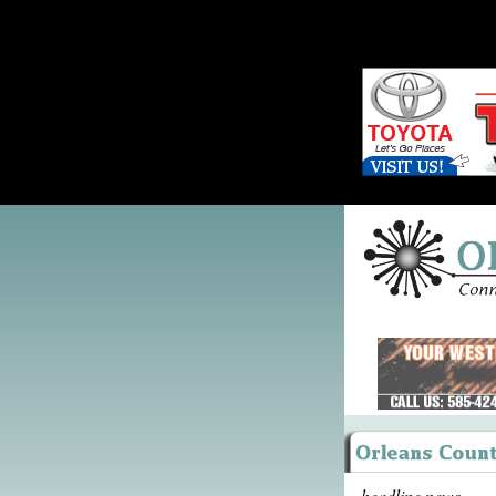
headline news