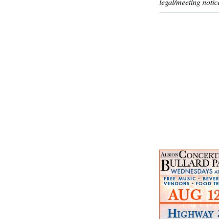
legal/meeting notic