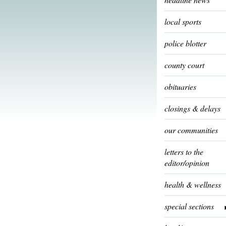
local sports
police blotter
county court
obituaries
closings & delays
our communities
letters to the
editor/opinion
health & wellness
special sections