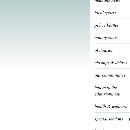
local sports
police blotter
county court
obituaries
closings & delays
our communities
letters to the
editor/opinion
health & wellness
special sections