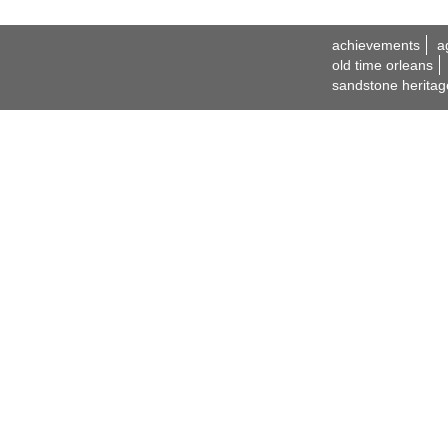
achievements
a
old time orleans
sandstone heritag