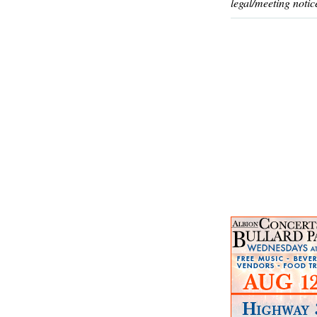
legal/meeting notic