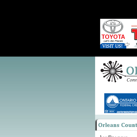
headline news