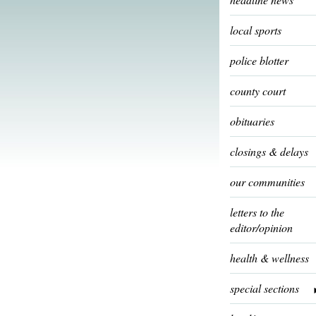
local sports
police blotter
county court
obituaries
closings & delays
our communities
letters to the
editor/opinion
health & wellness
special sections