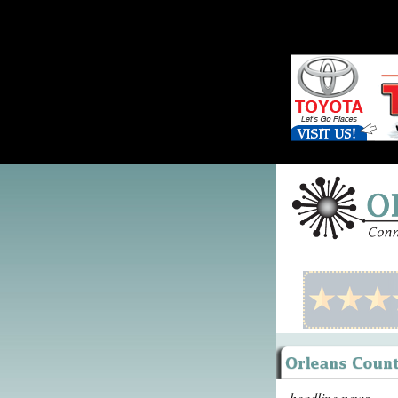
headline news