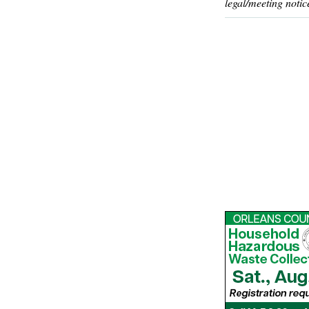
legal/meeting notic