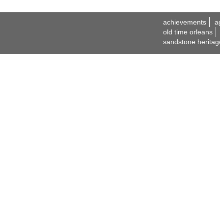
achievements
a
old time orleans
sandstone heritag