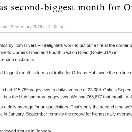
as second-biggest month for O
osted 2 February 2016 at 12:00 am
tos by Tom Rivers – Firefighters work to put out a fire at the corner o
nnetts Corners Road and Fourth Section Road (Route 31A) in
arendon on Jan. 6.
biggest month in terms of traffic for Orleans Hub since the on-line ne
b had 715,769 pageviews, a daily average of 23,089. Only in Septem
n, has the Hub had more pageviews. We had 765,677 that month, a da
 a daily average for unique visitors. That’s only the second time we
 in January. September remains the record for highest daily average f
-viewed stories in January.