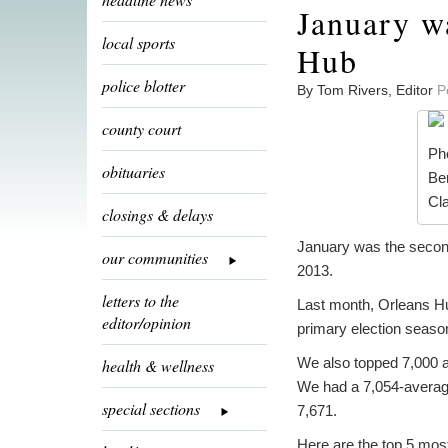
January w
local sports
Hub
police blotter
By Tom Rivers, Editor
P
county court
Pho
obituaries
Be
Cl
closings & delays
January was the second-
our communities
2013.
letters to the
Last month, Orleans Hu
editor/opinion
primary election seaso
We also topped 7,000 as
health & wellness
We had a 7,054-average
special sections
7,671.
Here are the top 5 most