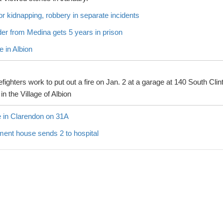
for kidnapping, robbery in separate incidents
er from Medina gets 5 years in prison
 in Albion
efighters work to put out a fire on Jan. 2 at a garage at 140 South Clin
 in the Village of Albion
in Clarendon on 31A
ment house sends 2 to hospital