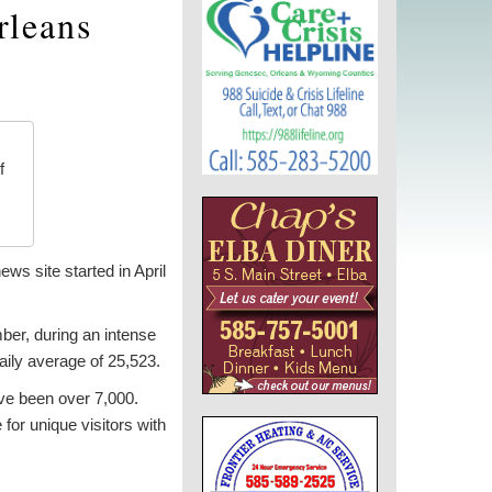
rleans
f
ws site started in April
ber, during an intense
ily average of 25,523.
’ve been over 7,000.
or unique visitors with