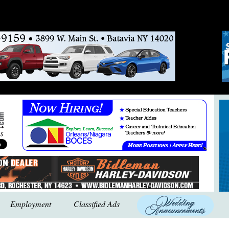
Employment
Classified Ads