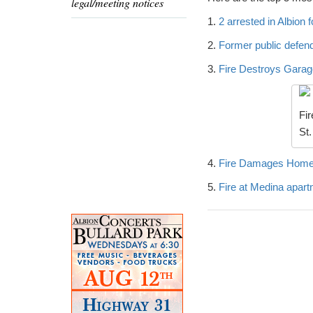
legal/meeting notices
1.
2 arrested in Albion 
2.
Former public defend
3.
Fire Destroys Garage
Fir
St.
4.
Fire Damages Home 
5.
Fire at Medina apart