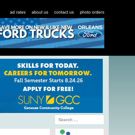
ad rates
about us
contact us
photo orders