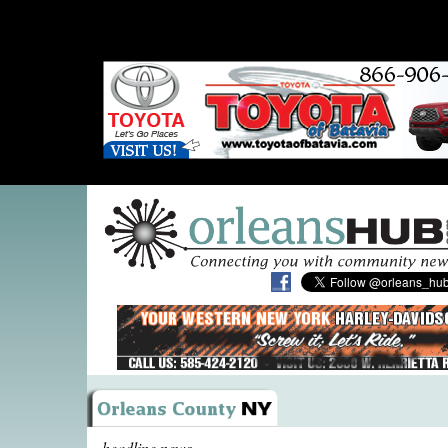
headline news