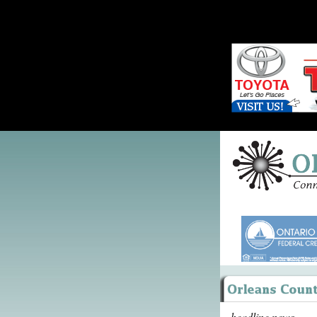
headline news