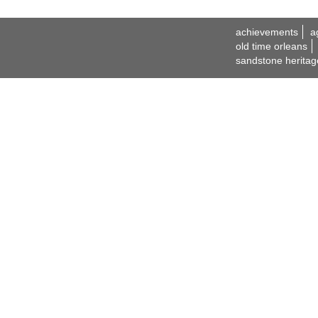
achievements
a
old time orleans
sandstone heritag