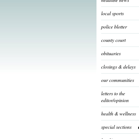
local sports
police blotter
county court
obituaries
closings & delays
our communities
letters to the
editor/opinion
health & wellness
special sections