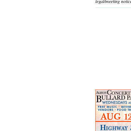
legal/meeting notic