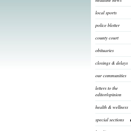
local sports
police blotter
county court
obituaries
closings & delays
our communities
letters to the
editor/opinion
health & wellness
special sections