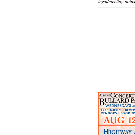
legal/meeting notic