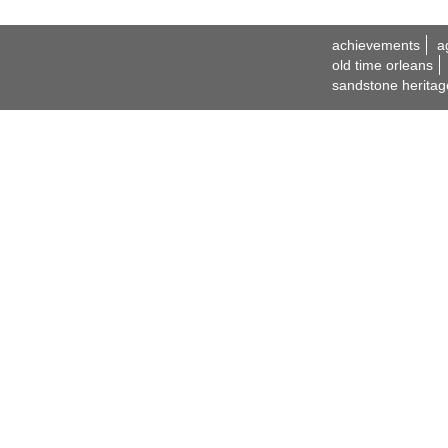
achievements
a
old time orleans
sandstone heritag