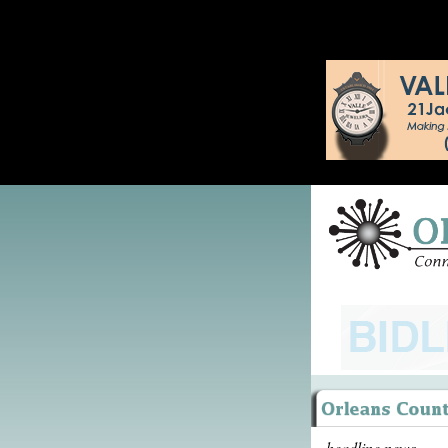
headline news