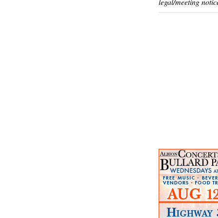
legal/meeting notic