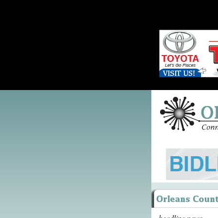
headline news