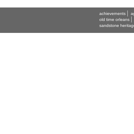
achievements
a
old time orleans
sandstone heritag