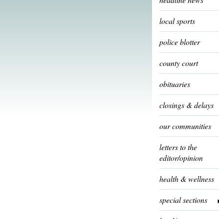
local sports
police blotter
county court
obituaries
closings & delays
our communities
letters to the
editor/opinion
health & wellness
special sections