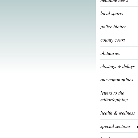
local sports
police blotter
county court
obituaries
closings & delays
our communities
letters to the
editor/opinion
health & wellness
special sections