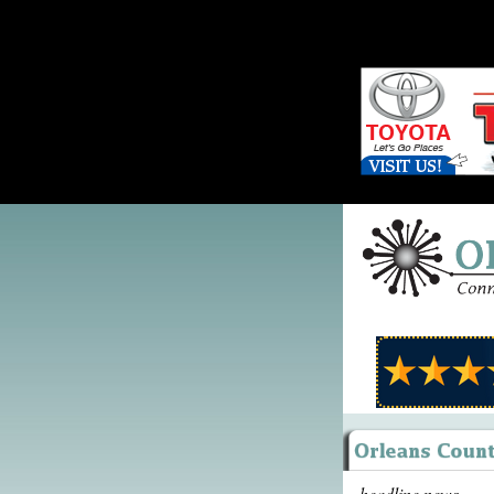
headline news