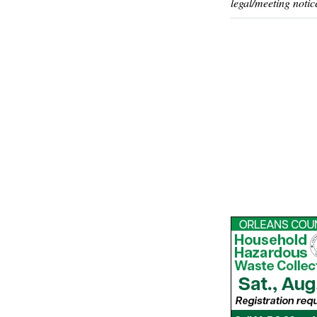
legal/meeting notic