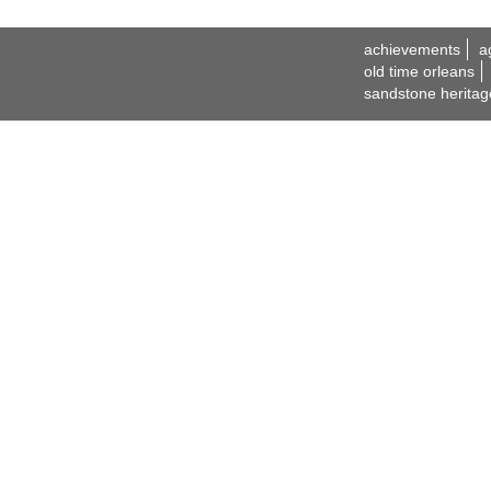
achievements
a
old time orleans
sandstone heritag