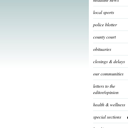
local sports
police blotter
county court
obituaries
closings & delays
our communities
letters to the
editor/opinion
health & wellness
special sections