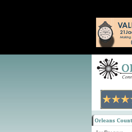
headline news