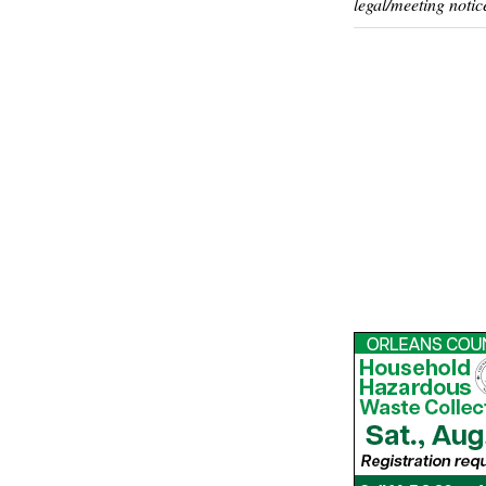
legal/meeting notic