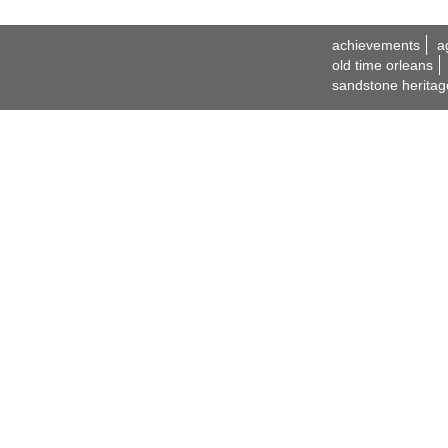
achievements
a
old time orleans
sandstone heritag