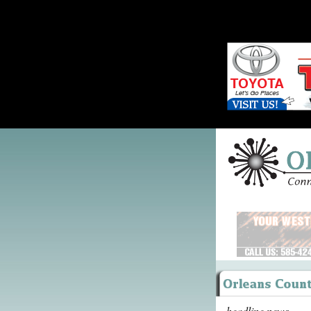
headline news