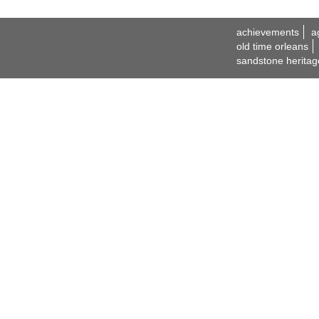
achievements
a
old time orleans
sandstone heritag