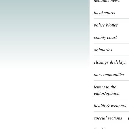
local sports
police blotter
county court
obituaries
closings & delays
our communities
letters to the
editor/opinion
health & wellness
special sections