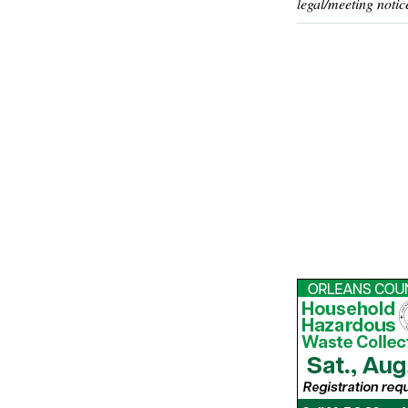
legal/meeting notic