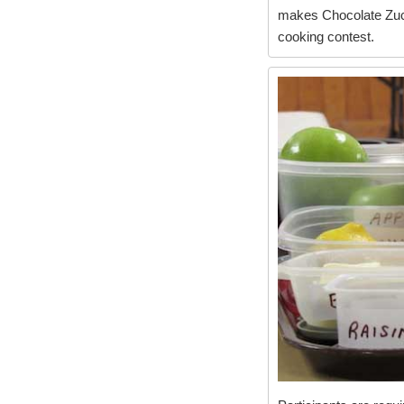
makes Chocolate Zucc
cooking contest.