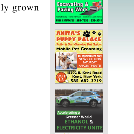
lly grown