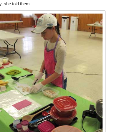
, she told them.