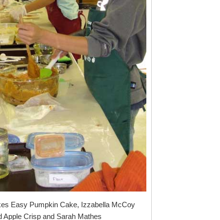
es Easy Pumpkin Cake, Izzabella McCoy
 Apple Crisp and Sarah Mathes