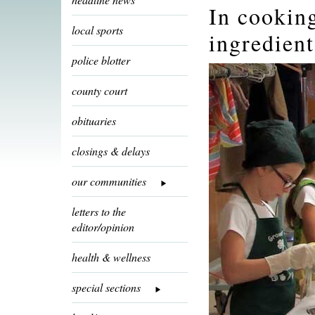
In cookin
local sports
ingredient
police blotter
county court
obituaries
closings & delays
our communities
letters to the
editor/opinion
health & wellness
special sections