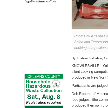
legal/meeting notices
Photos by Kristina G
Salad and Tereza Vin
cooking competition 
By Kristina Gabalski, 
KNOWLESVILLE – Orlean
silent cooking competi
produced in New York 
Participants are judged 
Deb Roberts of Medina,
food judges. She commen
produced their own prod