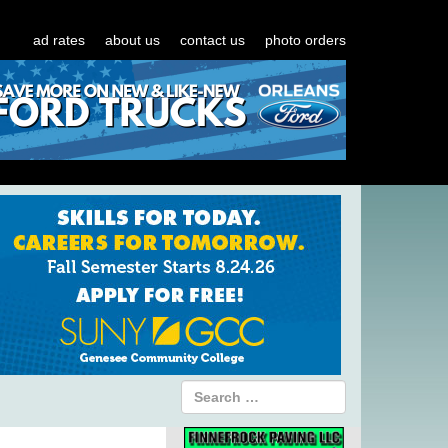
ad rates
about us
contact us
photo orders