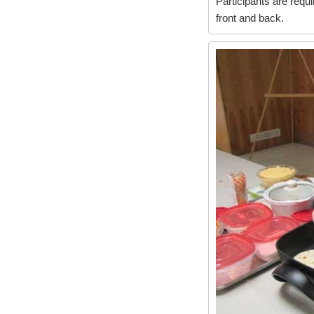
Participants are requi
front and back.