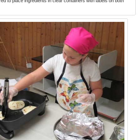
red to place ingredients in clear containers with labels on both