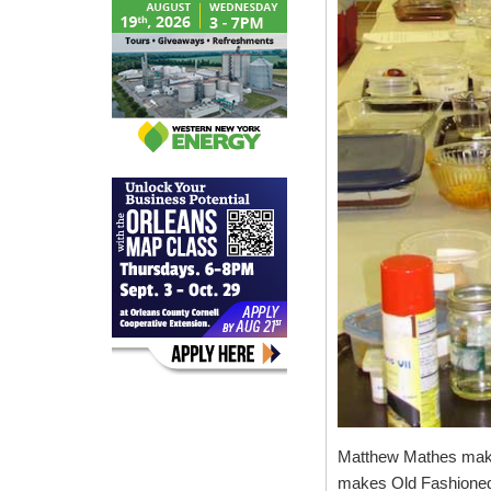
Matthew Mathes mak
makes Old Fashioned