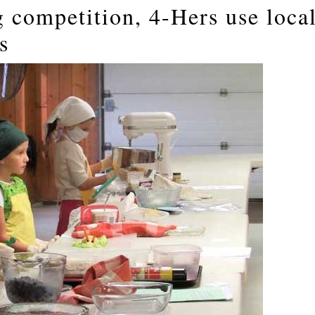
g competition, 4-Hers use loca
s