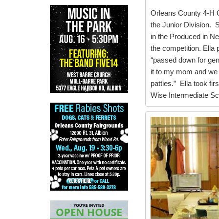
Orleans County 4-H C
the Junior Division. 
in the Produced in Ne
the competition. Ell
“passed down for gen
it to my mom and we
patties.” Ella took fir
Wise Intermediate Sc