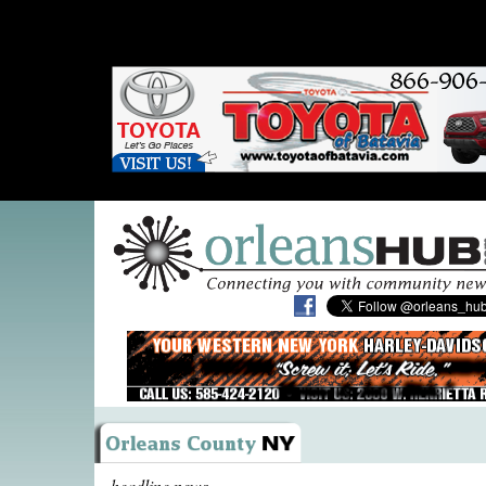
headline news