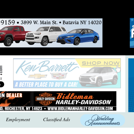
Employment
Classified Ads