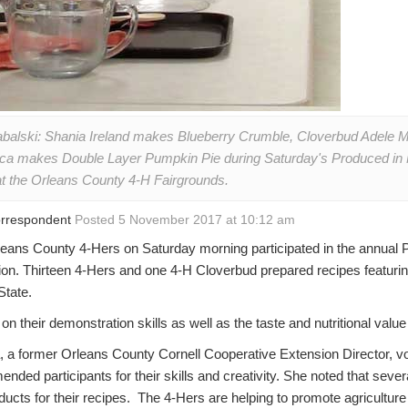
abalski: Shania Ireland makes Blueberry Crumble, Cloverbud Adele
ca makes Double Layer Pumpkin Pie during Saturday's Produced in 
at the Orleans County 4-H Fairgrounds.
Correspondent
Posted 5 November 2017 at 10:12 am
s County 4-Hers on Saturday morning participated in the annual 
tion. Thirteen 4-Hers and one 4-H Cloverbud prepared recipes featuri
State.
on their demonstration skills as well as the taste and nutritional value
 a former Orleans County Cornell Cooperative Extension Director, vo
ded participants for their skills and creativity. She noted that severa
ucts for their recipes. The 4-Hers are helping to promote agriculture