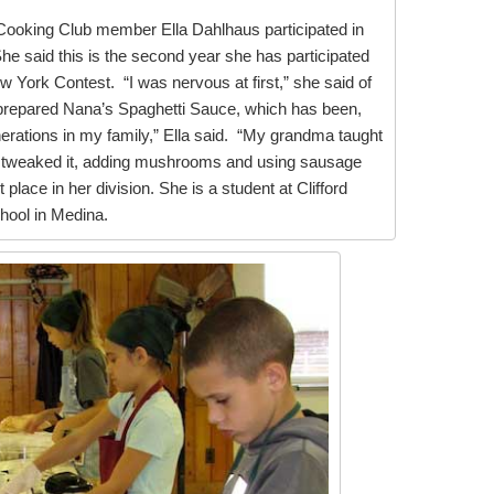
ooking Club member Ella Dahlhaus participated in
She said this is the second year she has participated
w York Contest. “I was nervous at first,” she said of
a prepared Nana’s Spaghetti Sauce, which has been,
erations in my family,” Ella said. “My grandma taught
 tweaked it, adding mushrooms and using sausage
st place in her division. She is a student at Clifford
hool in Medina.