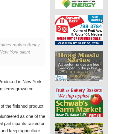
 Mathes makes Bunny
New York silent
Produced in New York
ng items grown or
 of the finished product.
lunteered as one of the
l participants raised or
 and keep agriculture