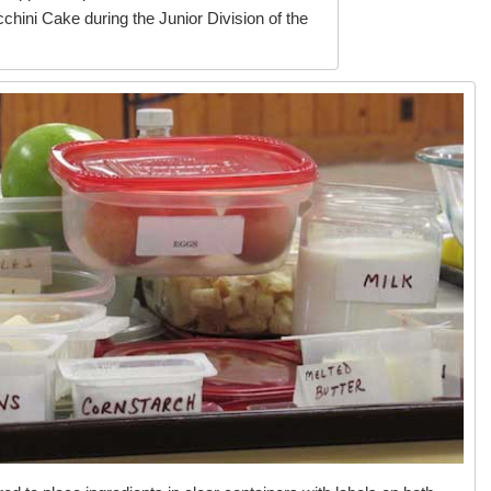
hini Cake during the Junior Division of the