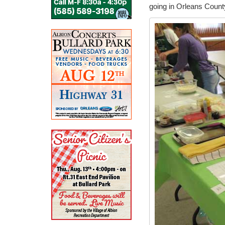
going in Orleans County